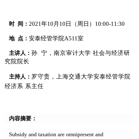
2021
年10月10日（周日）10:00-11:30
时 间：
安泰经管学院A511室
地 点：
孙 宁，南京审计大学 社会与经济研
主讲人：
究院院长
罗守贵
，上海交通大学安泰经管学院
主持人：
经济系 系主任
内容摘要：
Subsidy and taxation are omnipresent and