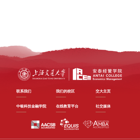
联系我们
我们的校区
交大主页
中银科技金融学院
在线教育平台
社交媒体