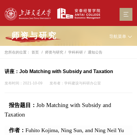
师资与研究
导航菜单
您所在的位置：
首页
师资与研究
学科科研
通知公告
讲座：Job Matching with Subsidy and Taxation
发布时间：2021-10-09
发布者：学科建设与科研办公室
Job Matching with Subsidy and
报告题目：
Taxation
作者：
Fuhito Kojima, Ning Sun, and Ning Neil Yu