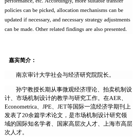
performance, etc. Accordingly, more suitable transfer
policies can be picked, allocation mechanisms can be
updated if necessary, and necessary strategy adjustments
can be made. Other related findings are also presented.
嘉宾简介：
南京审计大学社会与经济研究院院长。
孙宁教授长期从事微观经济理论、拍卖机制设
计、市场机制设计的教学与研究工作。在AER、
Econometrica、JPE、JET等国际一流经济学期刊上
发表了20余篇学术论文，是市场机制设计研究领
域的国际知名学者、国家高层次人才、上海市高层
次人才。