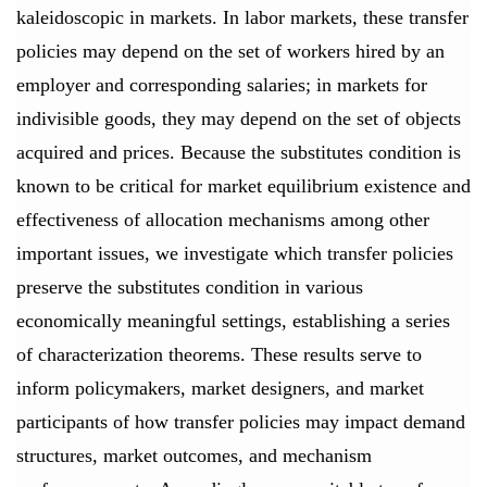
kaleidoscopic in markets. In labor markets, these transfer
policies may depend on the set of workers hired by an
employer and corresponding salaries; in markets for
indivisible goods, they may depend on the set of objects
acquired and prices. Because the substitutes condition is
known to be critical for market equilibrium existence and
effectiveness of allocation mechanisms among other
important issues, we investigate which transfer policies
preserve the substitutes condition in various
economically meaningful settings, establishing a series
of characterization theorems. These results serve to
inform policymakers, market designers, and market
participants of how transfer policies may impact demand
structures, market outcomes, and mechanism