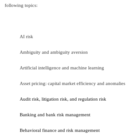
following topics:
AI risk
Ambiguity and ambiguity aversion
Artificial intelligence and machine learning
Asset pricing: capital market efficiency and anomalies
Audit risk, litigation risk,
and regulation risk
Banking and bank risk management
Behavioral finance and risk management