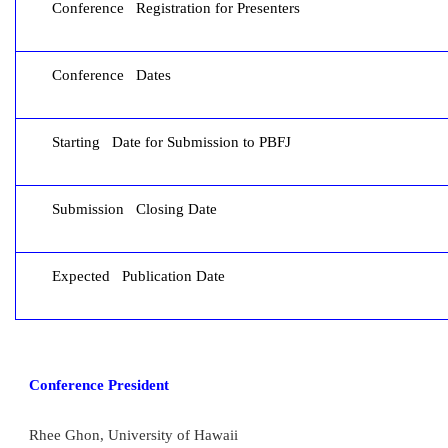
Conference Registration for Presenters
Conference Dates
Starting Date for Submission to PBFJ
Submission Closing Date
Expected Publication Date
Conference President
Rhee Ghon, University of Hawaii