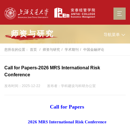
师资与研究
导航菜单
您所在的位置：
首页
师资与研究
学术期刊
中国金融评论
Call for Papers-2026 MRS International Risk
Conference
发布时间：2025-12-22
发布者：学科建设与科研办公室
Call for Papers
2026 MRS International Risk Conference