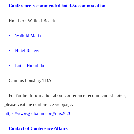
Conference recommended hotels/accommodation
Hotels on Waikiki Beach
·
Waikiki Malia
·
Hotel Renew
·
Lotus Honolulu
Campus housing: TBA
For further information about conference recommended hotels,
please visit the conference webpage
:
https://www.globalmrs.org/mrs2026
Contact of Conference Affairs