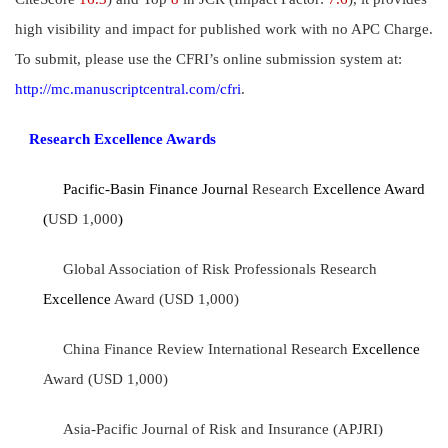
high visibility and impact for published work with no APC Charge.
To submit, please use the CFRI’s online submission system at:
http://mc.manuscriptcentral.com/cfri
.
Research Excellence Awards
Pacific-Basin Finance Journal
Research
Excellence Award
(
USD 1,000
)
Global Association of Risk Professionals Research
Excellence
Award (USD 1,000)
China Finance Review International Research
Excellence
Award (USD 1,000)
Asia-Pacific Journal of Risk and Insurance (APJRI)