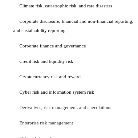
Climate risk, catastrophic risk, and rare disasters
Corporate disclosure, financial and non-financial reporting,
and sustainability reporting
Corporate finance and governance
Credit risk and liquidity risk
Cryptocurrency risk and reward
Cyber risk and information system risk
Derivatives, risk management, and speculations
Enterprise risk management