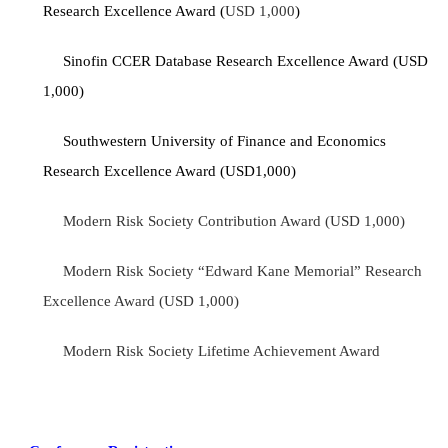
Research Excellence Award (
USD 1,000
)
Sinofin CCER Database Research Excellence Award (USD
1,000)
Southwestern University of Finance and Economics
Research Excellence Award (USD1,000)
Modern Risk Society Contribution Award (USD 1,000)
Modern Risk Society “Edward Kane Memorial” Research
Excellence Award (USD 1,000)
Modern Risk Society Lifetime Achievement Award