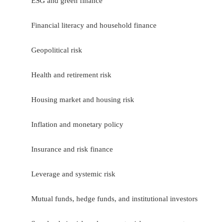
ESG and green finance
Financial literacy and household finance
Geopolitical risk
Health and retirement risk
Housing market and housing risk
Inflation and monetary policy
Insurance and risk finance
Leverage and systemic risk
Mutual funds, hedge funds, and institutional investors