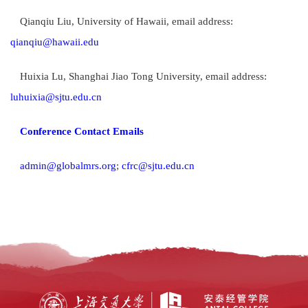
Qianqiu Liu, University of Hawaii, email address:
qianqiu@hawaii.edu
Huixia Lu, Shanghai Jiao Tong University, email address:
luhuixia@sjtu.edu.cn
Conference Contact Emails
admin@globalmrs.org
;
cfrc@sjtu.edu.cn