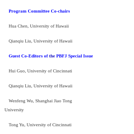
Program Committee Co-chairs
Hua Chen, University of Hawaii
Qianqiu Liu, University of Hawaii
Guest Co-Editors of
the
PBFJ Special Issue
Hui Guo, University of Cincinnati
Qianqiu Liu, University of Hawaii
Wenfeng Wu, Shanghai Jiao Tong
University
Tong Yu, University of Cincinnati