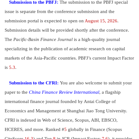
Submission to the PBFJ:
The submission to the PBFJ special
issue is separate from the conference submission and the
submission portal is expected to open on
August 15, 2026
.
Submission details will be provided shortly after the conference.
The
Pacific-Basin Finance Journal
is a high-quality journal
specializing in the publication of academic research on
capital
markets of the Asia-Pacific countries. PBFJ’s current Impact Factor
is
5.3
.
Submission to the CFRI:
You are also welcome to submit your
paper to the
China Finance Review International
, a flagship
international finance journal founded by Antai College of
Economics and Management at Shanghai Jiao Tong University.
CFRI is indexed in Web of Science, Scopus, ABI, EBSCO,
HCERES, and more. Ranked #
5
globally in Finance (Scopus
CiteScore
16.3
) and Top
8
in JCR (Impact Factor:
7.6
), it provides