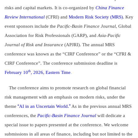
risks and capital markets. It is co-organized by
China Finance
Review International
(CFRI) and
Modern Risk Society (MRS)
. Key
event sponsors include the
Pacific-Basin Finance Journal
, Global
Association for Risk Professionals (GARP), and
Asia-Pacific
Journal of Risk and Insurance
(APJRI). The annual MRS
conference was known as the “CIRF Conference” or the “CFRI &
CIRF Conference”. The conference submission deadline is
th
February 10
, 2026, Eastern Time
.
The conference aims to promote research on global financial
risk management with an emphasis on modern risks, under the
“
”
theme
AI in an Uncertain World.
As in the previous annual MRS
conferences, the
Pacific-Basin Finance Journal
will dedicate a
special issue to papers presented at the conference. We welcome
submissions in all areas of finance, including but not limited to the