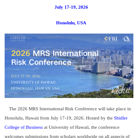
July 17-19, 2026
Honolulu, USA
The 2026 MRS International Risk Conference will take place in
Honolulu, Hawaii from July 17-19, 2026. Hosted by the
Shidler
College of Business
at University of Hawaii, the conference
welcomes submissions from scholars worldwide on all aspects of