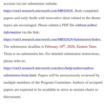
account via our submission website:
https://cmt3.research.microsoft.com/MRS2026
. Both completed
papers and early drafts with innovative ideas related to the theme
topics are encouraged. Please submit a PDF file
without author
information
via the link:
https://cmt3.research.microsoft.com/MRS2026/Submission/Index
.
th
The submission deadline is
February 10
, 2026, Eastern Time
.
There is no submission fee. For detailed submission instructions,
please refer to:
https://cmt3.research.microsoft.com/docs/help/author/author-
submission-form.html
. Papers will be anonymously reviewed by
multiple members of the Program Committee. Authors of accepted
papers are expected to be available to serve as session chairs or
discussants.