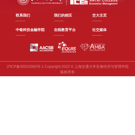
联系我们
我们的校区
交大主页
中银科技金融学院
在线教育平台
社交媒体
沪ICP备05052060号-1 Copyright 2022 © 上海交通大学安泰经济与管理学院
版权所有