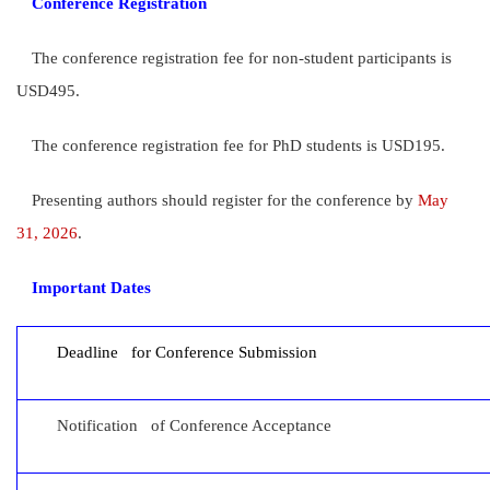
Conference Registration
The conference registration fee for non-student participants is
USD495.
The conference registration fee for PhD students is USD195.
Presenting authors should register for the conference by
May
31, 202
6
.
Important Dates
Deadline for Conference Submission
Notification of Conference Acceptance