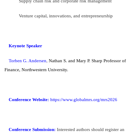
Supply chain risk and corporate risk management
Venture capital, innovations, and entrepreneurship
Keynote Speaker
Torben G. Andersen
,
Nathan S. and Mary P. Sharp Professor of
Finance, Northwestern University.
Conference Website:
https://www.globalmrs.org/mrs2026
Conference Submission:
Interested authors should register an