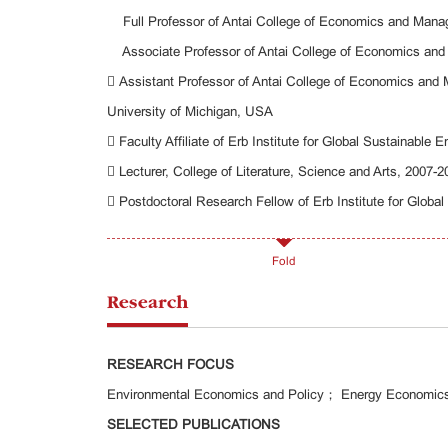
Full Professor of Antai College of Economics and Man
Associate Professor of Antai College of Economics an
 Assistant Professor of Antai College of Economics an
University of Michigan, USA
 Faculty Affiliate of Erb Institute for Global Sustainable 
 Lecturer, College of Literature, Science and Arts, 2007-
 Postdoctoral Research Fellow of Erb Institute for Global
Fold
Research
RESEARCH FOCUS
Environmental Economics and Policy； Energy Economics
SELECTED PUBLICATIONS