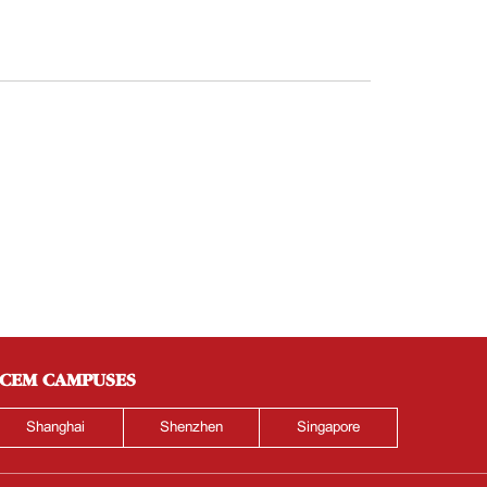
CEM CAMPUSES
Shanghai
Shenzhen
Singapore