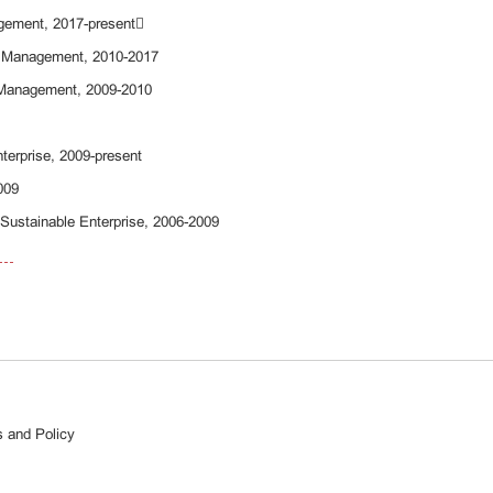
agement, 2017-present
d Management, 2010-2017
d Management, 2009-2010
Enterprise, 2009-present
2009
 Sustainable Enterprise, 2006-2009
 and Policy