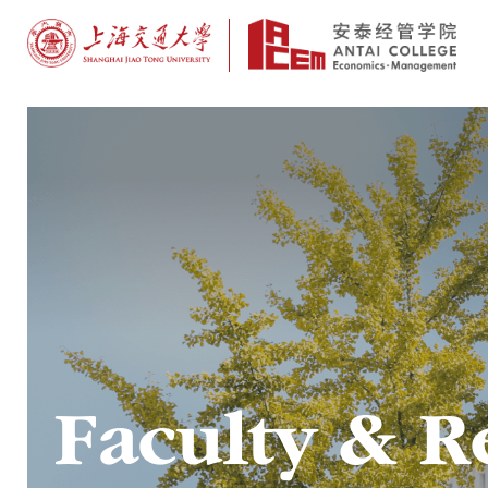
Faculty & R