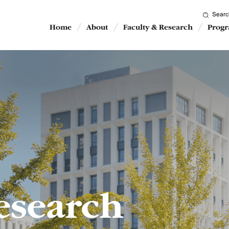
Searc
Home
About
Faculty & Research
Prog
esearch