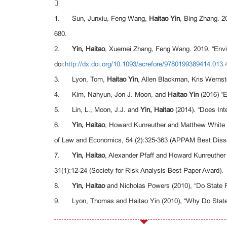

1. Sun, Junxiu, Feng Wang,
Haitao Yin
, Bing Zhang. 2
680.
2.
Yin, Haitao
, Xuemei Zhang, Feng Wang. 2019. “Envir
doi:
http://dx.doi.org/10.1093/acrefore/9780199389414.013.
3. Lyon, Tom,
Haitao Yin
, Allen Blackman, Kris Wernst
4. Kim, Nahyun, Jon J. Moon, and
Haitao Yin
(2016) “E
5. Lin, L., Moon, J.J. and
Yin, Haitao
(2014). “Does Int
6.
Yin, Haitao
, Howard Kunreuther and Matthew White (
of Law and Economics, 54 (2):325-363 (APPAM Best Disse
7.
Yin, Haitao
, Alexander Pfaff and Howard Kunreuther
31(1):12-24 (Society for Risk Analysis Best Paper Avard).
8.
Yin, Haitao
and Nicholas Powers (2010), “Do State R
9. Lyon, Thomas and Haitao Yin (2010), “Why Do States A