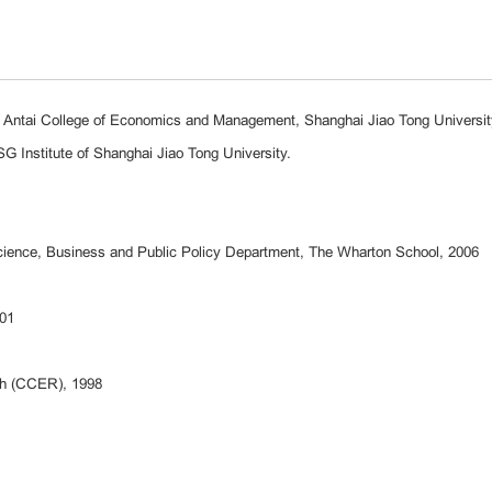
s, Antai College of Economics and Management, Shanghai Jiao Tong Universit
SG Institute of Shanghai Jiao Tong University.
cience, Business and Public Policy Department, The Wharton School, 2006
001
ch (CCER), 1998