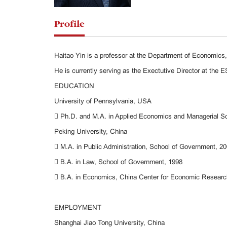
Profile
Haitao Yin is a professor at the Department of Economic
He is currently serving as the Exectutive Director at the E
EDUCATION
University of Pennsylvania, USA
 Ph.D. and M.A. in Applied Economics and Managerial S
Peking University, China
 M.A. in Public Administration, School of Government, 2
 B.A. in Law, School of Government, 1998
 B.A. in Economics, China Center for Economic Resear
EMPLOYMENT
Shanghai Jiao Tong University, China