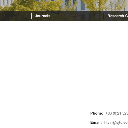
Journals
Research C
Phone:
+86 (0)21 52
Email:
htyin@sjtu.ed