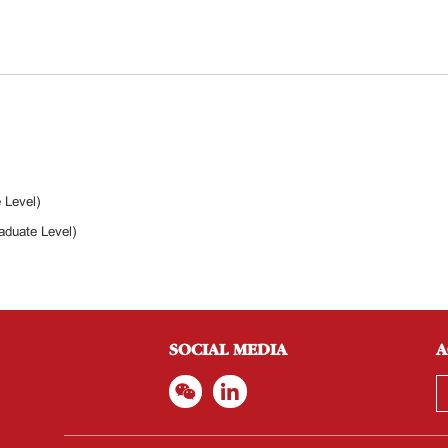
 Level)
aduate Level)
SOCIAL MEDIA
A