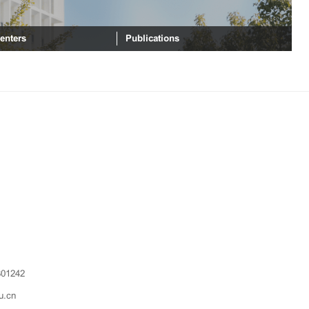
enters
Publications
301242
u.cn