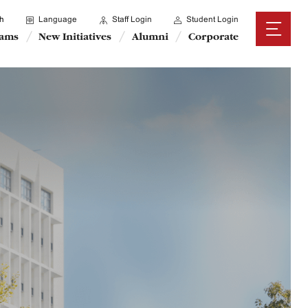
h
Language
Staff Login
Student Login
rams
New Initiatives
Alumni
Corporate