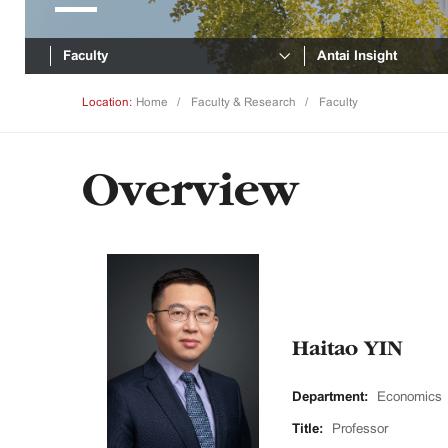
Faculty
Antai Insight
Location:
Home
Faculty & Research
Faculty
Overview
Haitao YIN
Department:
Economics
Title:
Professor