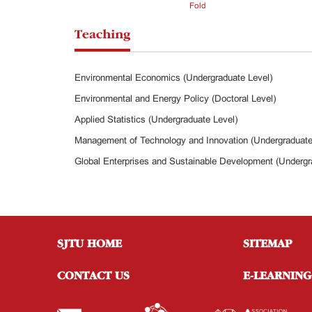
Fold
Teaching
Environmental Economics (Undergraduate Level)
Environmental and Energy Policy (Doctoral Level)
Applied Statistics (Undergraduate Level)
Management of Technology and Innovation (Undergraduate
Global Enterprises and Sustainable Development (Undergr
SJTU HOME
SITEMAP
CONTACT US
E-LEARNING