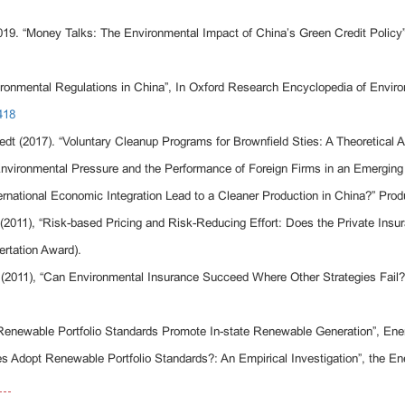
019. “Money Talks: The Environmental Impact of China’s Green Credit Policy
onmental Regulations in China”, In Oxford Research Encyclopedia of Enviro
418
edt (2017). “Voluntary Cleanup Programs for Brownfield Sties: A Theoretica
nvironmental Pressure and the Performance of Foreign Firms in an Emerging
ernational Economic Integration Lead to a Cleaner Production in China?” Pr
2011), “Risk-based Pricing and Risk-Reducing Effort: Does the Private Ins
rtation Award).
 (2011), “Can Environmental Insurance Succeed Where Other Strategies Fail
enewable Portfolio Standards Promote In-state Renewable Generation”, Ener
dopt Renewable Portfolio Standards?: An Empirical Investigation”, the Ene