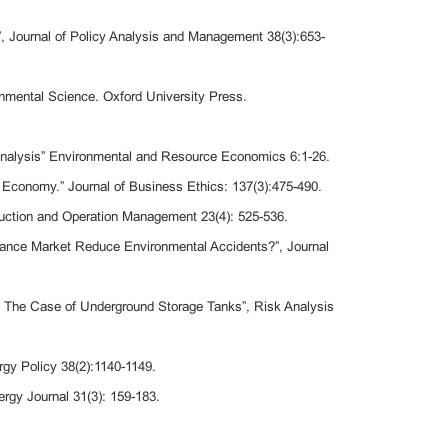
”, Journal of Policy Analysis and Management 38(3):653-
nmental Science. Oxford University Press.
l Analysis” Environmental and Resource Economics 6:1-26.
 Economy.” Journal of Business Ethics: 137(3):475-490.
oduction and Operation Management 23(4): 525-536.
urance Market Reduce Environmental Accidents?”, Journal
? The Case of Underground Storage Tanks”, Risk Analysis
gy Policy 38(2):1140-1149.
rgy Journal 31(3): 159-183.