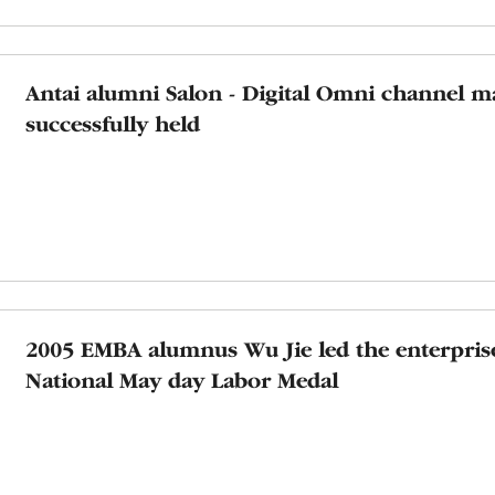
Antai alumni Salon - Digital Omni channel m
successfully held
2005 EMBA alumnus Wu Jie led the enterpris
National May day Labor Medal