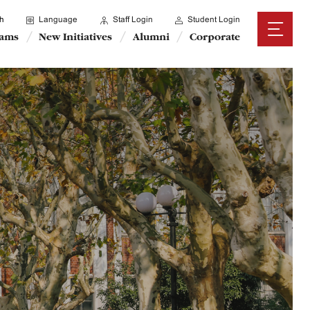
h
Language
Staff Login
Student Login
rams
New Initiatives
Alumni
Corporate