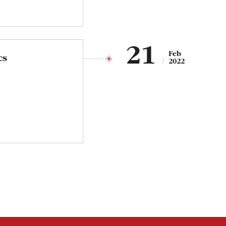
21
Feb
cs
2022