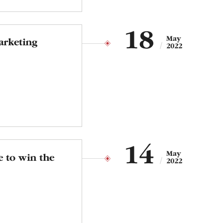
18
May
arketing
2022
14
May
e to win the
2022