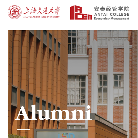
Alumni