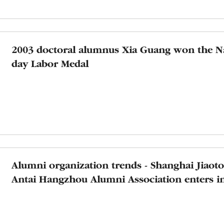
2003 doctoral alumnus Xia Guang won the N
day Labor Medal
Alumni organization trends - Shanghai Jiaot
Antai Hangzhou Alumni Association enters 
Technology