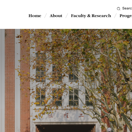
Searc
Home
About
Faculty & Research
Prog