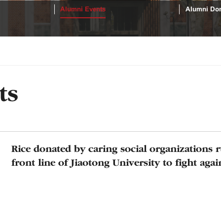
Alumni Events
Alumni Don
ts
Rice donated by caring social organizations 
front line of Jiaotong University to fight aga
diseases