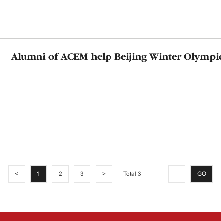
Alumni of ACEM help Beijing Winter Olympi
Total 3
<
1
2
3
>
GO