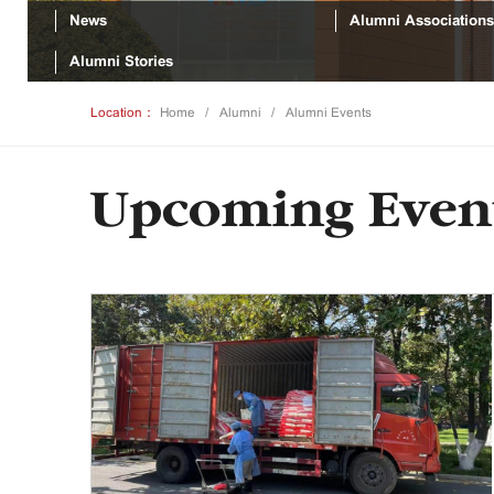
News
Alumni Associations
Alumni Stories
Location：
Home
Alumni
Alumni Events
Upcoming Even