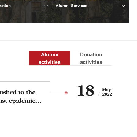
ation
Alumni Services
Alumni
Donation
activities
activities
18
May
rushed to the
2022
inst epidemic