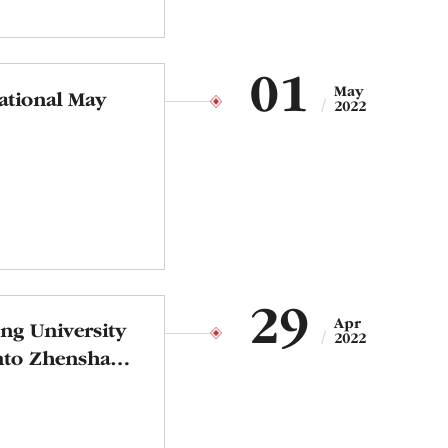
01
May
ational May
2022
29
Apr
ong University
2022
into Zhenshan