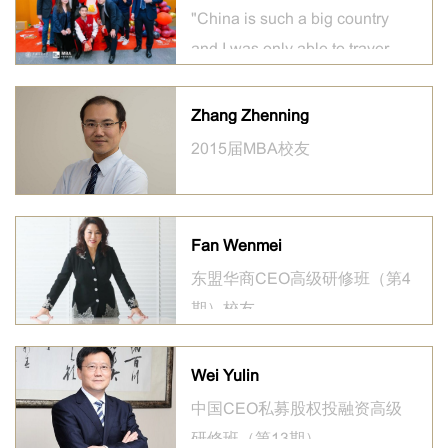
"China is such a big country
and I was only able to traverse
a tiny sliver of it in my two
years there."
Zhang Zhenning
2015届MBA校友
Fan Wenmei
东盟华商CEO高级研修班（第4
期）校友
Wei Yulin
中国CEO私募股权投融资高级
研修班（第13期）