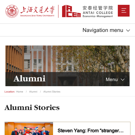
Navigation menu
Alumni
Menu
Location:
Home
Alumni
Alumni Stories
Alumni Stories
Steven Yang: From “strangers” to family