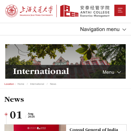
Navigation menu
International
Menu
Location：
Home
International
News
News
01
Aug
2026
Consul General of India