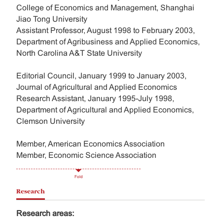
College of Economics and Management, Shanghai
Jiao Tong University
Assistant Professor, August 1998 to February 2003,
Department of Agribusiness and Applied Economics,
North Carolina A&T State University
Editorial Council, January 1999 to January 2003,
Journal of Agricultural and Applied Economics
Research Assistant, January 1995-July 1998,
Department of Agricultural and Applied Economics,
Clemson University
Member, American Economics Association
Member, Economic Science Association
Fold
Research
Research areas: