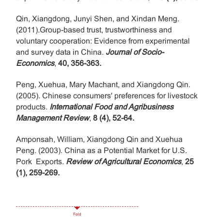
Qin, Xiangdong, Junyi Shen, and Xindan Meng.
(2011).Group-based trust, trustworthiness and
voluntary cooperation: Evidence from experimental
and survey data in China.
Journal of Socio-
Economics
,
40, 356-363.
Peng, Xuehua, Mary Machant, and Xiangdong Qin.
(2005). Chinese consumers' preferences for livestock
products.
International Food and Agribusiness
Management Review
,
8 (4), 52-64.
Amponsah, William, Xiangdong Qin and Xuehua
Peng. (2003). China as a Potential Market for U.S.
Pork Exports.
Review of Agricultural Economics
,
25
(1), 259-269.
Fold