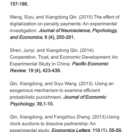
157-186.
Wang, Siyu, and Xiangdong Qin. (2015) The effect of
digitalization on penalty payments: An experimental
investigation.
Journal of Neuroscience, Psychology,
and Economics
,
8 (4), 250-261.
Shen, Junyi, and Xiangdong Qin. (2014).
Cooperation, Trust, and Economic Development: An
Experimental Study in China.
Pacific Economic
Review
,
19 (4), 423-438.
Qin, Xiangdong, and Siyu Wang. (2013). Using an
exogenous mechanism to examine efficient
probabilistic punishment.
Journal of Economic
Psychology
,
39,1-10.
Qin, Xiangdong, and Fangzhou Zhang. (2013).Using
clock auctions to dissolve partnership: An
experimental study.
Economics Letters
,
119 (1), 55-59.