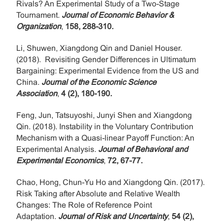
Rivals? An Experimental Study of a Two-Stage
Tournament.
Journal of Economic Behavior &
Organization
,
158, 288-310.
Li, Shuwen, Xiangdong Qin and Daniel Houser.
(2018). Revisiting Gender Differences in Ultimatum
Bargaining: Experimental Evidence from the US and
China.
Journal of the Economic Science
Association
,
4 (2), 180-190.
Feng, Jun, Tatsuyoshi, Junyi Shen and Xiangdong
Qin. (2018). Instability in the Voluntary Contribution
Mechanism with a Quasi-linear Payoff Function: An
Experimental Analysis.
Journal of Behavioral and
Experimental Economics
,
72, 67-77.
Chao, Hong, Chun-Yu Ho and Xiangdong Qin. (2017).
Risk Taking after Absolute and Relative Wealth
Changes: The Role of Reference Point
Adaptation.
Journal of Risk and Uncertainty
,
54 (2),