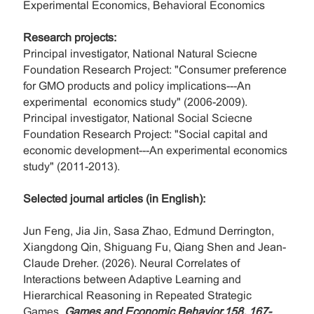
Experimental Economics, Behavioral Economics
Research projects:
Principal investigator, National Natural Sciecne
Foundation Research Project: "Consumer preference
for GMO products and policy implications---An
experimental economics study" (2006-2009).
Principal investigator, National Social Sciecne
Foundation Research Project: "Social capital and
economic development---An experimental economics
study" (2011-2013).
Selected journal articles (in English):
Jun Feng, Jia Jin, Sasa Zhao, Edmund Derrington,
Xiangdong Qin, Shiguang Fu, Qiang Shen and Jean-
Claude Dreher. (2026). Neural Correlates of
Interactions between Adaptive Learning and
Hierarchical Reasoning in Repeated Strategic
Games.
Games and Economic Behavior,158, 167-