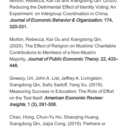
Morton, Rebecca, Kai Ou and Xiangdong Qin. (2020).
Reducing the Detrimental Effect of Identity Voting: An
Experiment on Intergroup Coordination in China,
Journal of Economic Behavior & Organization
,
174,
320-331.
Morton, Rebecca, Kai Ou and Xiangdong Qin.
(2020). The Effect of Religion on Muslims' Charitable
Contributions to Members of a Non-Muslim
Majority,
Journal of Public Economic Theory
,
22, 433–
448.
Gneezy, Uri, John A. List, Jeffrey A. Livingston,
Xiangdong Qin, Sally Sadoff, Yang Xu. (2019).
Measuring Success in Education: The Role of Effort
on the Test Itself.
American Economic Review:
Insights
,
1 (3), 291-308.
Chao, Hong, Chun-Yu Ho, Shaoqing Huang,
Xiangdong Qin, Jiajia Cong. (2019). Partners or