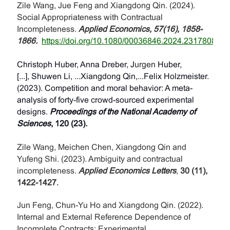
Zile Wang, Jue Feng and Xiangdong Qin. (2024).
Social Appropriateness with Contractual
Incompleteness.
Applied Economics, 57(16), 1858-
1866.
https://doi.org/10.1080/00036846.2024.2317808
.
Christoph Huber, Anna Dreber, J
urgen
Huber,
[...], Shuwen Li, ...Xiangdong Qin,...Felix Holzmeister.
(2023). Competition and moral behavior: A meta-
analysis of forty-five crowd-sourced experimental
designs.
Proceedings of the National Academy of
Sciences
, 120 (23).
Zile Wang, Meichen Chen, Xiangdong Qin and
Yufeng Shi. (2023). Ambiguity and contractual
incompleteness.
Applied Economics Letters
,
30 (11),
1422-1427
.
Jun Feng, Chun-Yu Ho and Xiangdong Qin. (2022).
Internal and External Reference Dependence of
Incomplete Contracts: Experimental