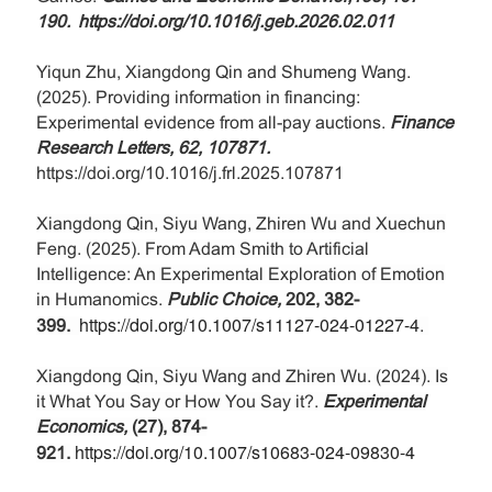
190.
https://doi.org/10.1016/j.geb.2026.02.011
Yiqun Zhu, Xiangdong Qin and Shumeng Wang.
(2025). Providing information in financing:
Experimental evidence from all-pay auctions.
Finance
Research Letters, 62, 107871.
https://doi.org/10.1016/j.frl.2025.107871
Xiangdong Qin, Siyu Wang, Zhiren Wu and Xuechun
Feng. (2025). From Adam Smith to Artificial
Intelligence: An Experimental Exploration of Emotion
in Humanomics.
Public Choice,
202, 382-
https://doi.org/10.1007/s11127-024-01227-4
399
.
.
Xiangdong Qin, Siyu Wang and Zhiren Wu. (2024). Is
it What You Say or How You Say it?.
Experimental
Economics,
(27), 874-
https://doi.org/10.1007/s10683-024-09830-4
921.