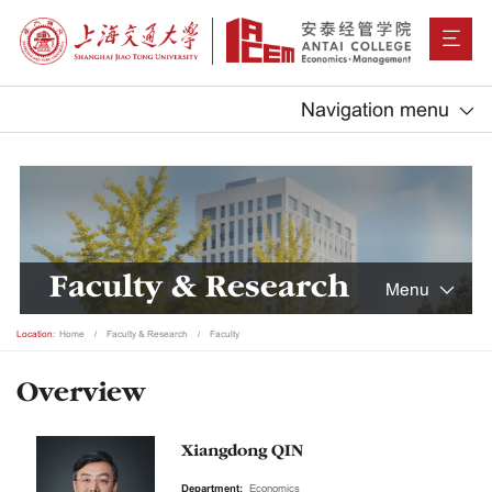
Navigation menu
Faculty & Research
Menu
Location:
Home
Faculty & Research
Faculty
Overview
Xiangdong QIN
Department:
Economics