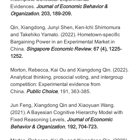
Evidences.
Journal of Economic Behavior &
Organization
,
203, 189-209.
Qin, Xiangdong, Junyi Shen, Ken-Ichi Shimomura
and Takehiko Yamato. (2022). Hometown-specific
Bargaining Power in an Experimental Market in
China.
Singapore Economic Review
,
67 (4), 1225-
1252.
Morton, Rebecca, Kai Ou and Xiangdong Qin. (2022).
Analytical thinking, prosocial voting, and intergroup
competition: Experimental evidence from
China.
Public Choice
, 191, 363-385.
Jun Feng, Xiangdong Qin and Xiaoyuan Wang.
(2021). A Bayesian Cognitive Hierarchy Model with
Fixed Reasoning Levels,
Journal of Economic
Behavior & Organization
,
192, 704-723.