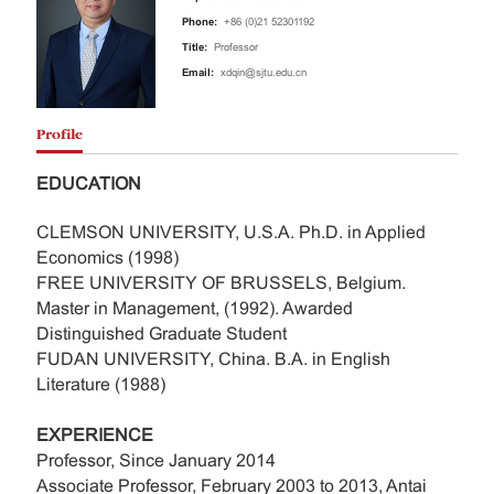
Phone:
+86 (0)21 52301192
Title:
Professor
Email:
xdqin@sjtu.edu.cn
Profile
EDUCATION
CLEMSON UNIVERSITY, U.S.A. Ph.D. in Applied
Economics (1998)
FREE UNIVERSITY OF BRUSSELS, Belgium.
Master in Management, (1992). Awarded
Distinguished Graduate Student
FUDAN UNIVERSITY, China. B.A. in English
Literature (1988)
EXPERIENCE
Professor, Since January 2014
Associate Professor, February 2003 to 2013, Antai