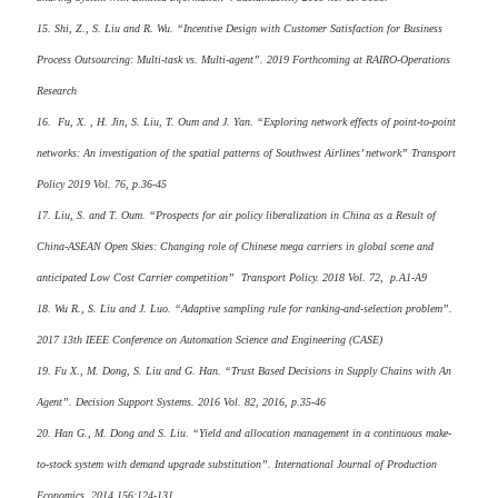
15. Shi, Z., S. Liu and R. Wu. “Incentive Design with Customer Satisfaction for Business
Process Outsourcing: Multi-task vs. Multi-agent”. 2019 Forthcoming at RAIRO-Operations
Research
16. Fu, X. , H. Jin, S. Liu, T. Oum and J. Yan. “Exploring network effects of point-to-point
networks: An investigation of the spatial patterns of Southwest Airlines’ network” Transport
Policy 2019 Vol. 76, p.36-45
17. Liu, S. and T. Oum. “Prospects for air policy liberalization in China as a Result of
China-ASEAN Open Skies: Changing role of Chinese mega carriers in global scene and
anticipated Low Cost Carrier competition” Transport Policy. 2018 Vol. 72, p.A1-A9
18. Wu R., S. Liu and J. Luo. “Adaptive sampling rule for ranking-and-selection problem”.
2017 13th IEEE Conference on Automation Science and Engineering (CASE)
19. Fu X., M. Dong, S. Liu and G. Han. “Trust Based Decisions in Supply Chains with An
Agent”. Decision Support Systems. 2016 Vol. 82, 2016, p.35-46
20. Han G., M. Dong and S. Liu. “Yield and allocation management in a continuous make-
to-stock system with demand upgrade substitution”. International Journal of Production
Economics. 2014 156:124-131.