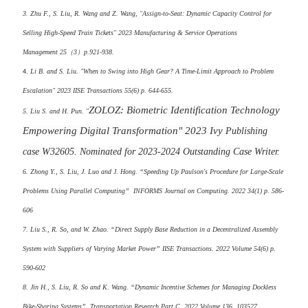
3. Zhu F., S. Liu, R. Wang and Z. Wang, "Assign-to-Seat: Dynamic Capacity Control for
Selling High-Speed Train Tickets"
2023
Manufacturing & Service Operations
Management
25（3）p.921-938.
4.
Li B. and S. Liu. "When to Swing into High Gear? A Time-Limit Approach to Problem
Escalation" 2023 IISE Transactions 55(6) p. 644-655.
ZOLOZ: Biometric Identification Technology
5. Liu S. and H. Pun. "
Empowering Digital Transformation" 2023
Ivy
Publishing
case W32605. Nominated for 2023-2024 Outstanding Case Writer.
6. Zhong Y., S. Liu, J. Luo and J. Hong. “Speeding Up Paulson's Procedure for Large-Scale
Problems Using Parallel Computing” INFORMS Journal on Computing. 2022 34(1) p. 586-
606
7. Liu S., R. So, and W. Zhao. “Direct Supply Base Reduction in a Decentralized Assembly
System with Suppliers of Varying Market Power” IISE Transactions. 2022 Volume 54(6) p.
590-602
8. Jin H., S. Liu, R. So and K. Wang. “Dynamic Incentive Schemes for Managing Dockless
Bike-Sharing Systems” Transportation Research Part C. 2022 Volume 136, 103527