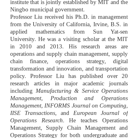
institute that is jointly established by MIT and the
Ningbo municipal government.
Professor Liu received his Ph.D. in management
from the University of California, Irvine, B.S.
in
applied mathematics from Sun Yat-sen
University.
He was a visiting scholar at the MIT
in 2010 and 2013.
His research areas are
operations and supply chain management, supply
chain finance, operations strategy, digital
transformation and innovation, and transportation
policy. Professor Liu has published over 20
research articles in major academic journals
including
Manufacturing & Service Operations
Management
,
Production and Operations
Management,
I
NFORMS Journal on Computing,
IISE Transactions,
and
European Journal of
Operations Research
.
He teaches Operations
Management, Supply Chain Management and
Operations Strategy for both undergraduate and