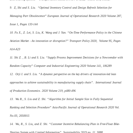
9. Z, Shi and S. Liu. “Optimal Inventory Control and Design Refresh Selection for
Managing Part Obsolescence” European Journal of Operational Research 2020 Volume 287,
Issue 1, Pages 133-144
10. Fu X., Z. Lei, S. Liu, K. Wang and J. Yan. “On-Time Performance Policy in the Chinese
Aviation Market - An innovation or disruption?” Transport Policy 2020, Volume 95, Pages
A14-A23
11. Shi Z. , B. Li and S. Liu. “Supply Process Improvement Decisions for a Newsvendor with
Random Capacity” Computer and Industrial Engineering 2020 Volume 141, 106289
12. Orji I. and S. Liu. “A dynamic perspective on the key drivers of innovation-led lean
approaches to achieve sustainability in manufacturing supply chain”. International Journal
of Production Economics. 2020 Volume 219, p480-496
13. Wu R., S. Liu and Z. Shi. “Algorithm for Initial Sample Size in Fully Sequential
Ranking and Selection Procedure” Asia-Pacific Journal of Operational Research 2020 Vol.
No.03, 2050015
14. Wu, R., S. Liu, and Z. Shi. “Customer Incentive Rebalancing Plan in Free-Float Bike-
Sharing System with Limited Information”. Sustainability 2019 no. 11: 3088.