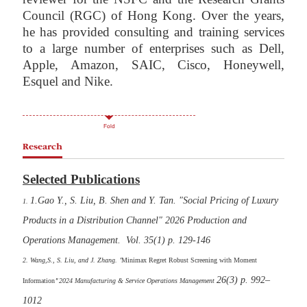
Council (RGC) of Hong Kong. Over the years,
he has provided consulting and training services
to a large number of enterprises such as Dell,
Apple, Amazon, SAIC, Cisco, Honeywell,
Esquel and Nike.
Fold
Research
Selected Publications
1.Gao Y., S. Liu, B. Shen and Y. Tan. "Social Pricing of Luxury
1.
Products in a Distribution Channel" 2026 Production and
Operations Management. Vol. 35(1) p. 129-146
2. Wang,S., S. Liu, and J. Zhang.
"
Minimax Regret Robust Screening with Moment
26(3) p. 992–
Information
"
2024
Manufacturing & Service Operations Management
1012