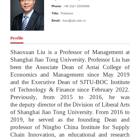
Phone:
+86 (0)21 52309368
Title:
Professor
Email:
liusx@sjtu.edu.cn
Profile
Shaoxuan Liu is a Professor of Management at
Shanghai Jiao Tong University. Professor L
iu
has
been the Associate Dean of Antai College of
Economics and Management since May 2019
and the Executive Dean of SJTU-BOC I
nstitute
of Technology & Finance since February 2022
.
Previously, f
rom 2015 to 2016, he was
the
deputy director of the Division of Liberal Arts
of Shanghai Jiao Tong University. From 2016 to
2019, he served as the founding Dean and
professor of Ningbo China Institute for Supply
Chain Innovation, an educational and research