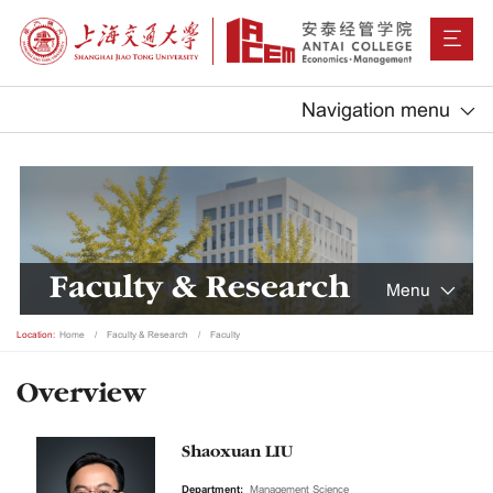
Navigation menu
Faculty & Research
Menu
Location:
Home
Faculty & Research
Faculty
Overview
Shaoxuan LIU
Department:
Management Science