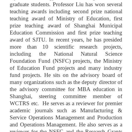
graduate students. Professor Liu has won several
teaching awards including second prize national
teaching award of Ministry of Education, first
prize teaching award of Shanghai Municipal
Education Commission and first prize teaching
award of SJTU. In recent years, he has presided
more than 10 scientific research projects,
including the National Natural Science
Foundation Fund (NSFC) projects, the Ministry
of Education Fund projects and many industry
fund projects. He sits on the advisory board of
many organizations such as the deputy director of
the advisory committee for MBA education in
Shanghai, steering committee member of
WCTRS etc. He serves as a reviewer for premier
academic journals such as Manufacturing &
Service Operations Management and Production
and Operations Management. He also serves as a
reviewer for the NSFC and the Research Grants