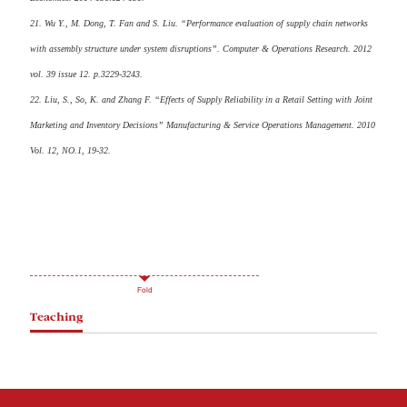
21. Wu Y., M. Dong, T. Fan and S. Liu. “Performance evaluation of supply chain networks
with assembly structure under system disruptions”. Computer & Operations Research. 2012
vol. 39 issue 12. p.3229-3243.
22. Liu, S., So, K. and Zhang F. “Effects of Supply Reliability in a Retail Setting with Joint
Marketing and Inventory Decisions” Manufacturing & Service Operations Management. 2010
Vol. 12, NO.1, 19-32.
Fold
Teaching