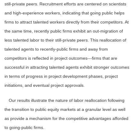
still-private peers. Recruitment efforts are centered on scientists
and high-experience workers, indicating that going public helps
firms to attract talented workers directly from their competitors. At
the same time, recently public firms exhibit an out-migration of
less talented labor to their still-private peers. This reallocation of
talented agents to recently-public firms and away from
competitors is reflected in project outcomes---firms that are
successful in attracting talented agents exhibit stronger outcomes
in terms of progress in project development phases, project
initiations, and eventual project approvals.
Our results illustrate the nature of labor reallocation following
the transition to public equity markets at a granular level as well
as provide a mechanism for the competitive advantages afforded
to going-public firms.