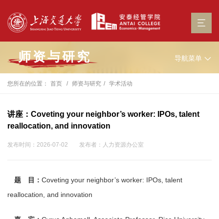
师资与研究
导航菜单
您所在的位置：
首页
师资与研究
学术活动
讲座：Coveting your neighbor’s worker: IPOs, talent
reallocation, and innovation
发布时间：2026-07-02
发布者：人力资源办公室
题 目：
Coveting your neighbor’s worker: IPOs, talent
reallocation, and innovation