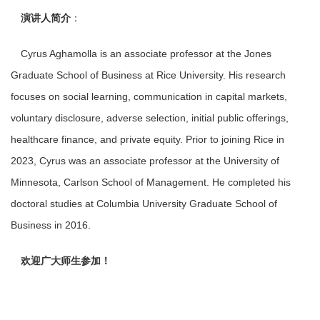
演讲人简介
：
Cyrus Aghamolla is an associate professor at the Jones
Graduate School of Business at Rice University. His research
focuses on social learning, communication in capital markets,
voluntary disclosure, adverse selection, initial public offerings,
healthcare finance, and private equity. Prior to joining Rice in
2023, Cyrus was an associate professor at the University of
Minnesota, Carlson School of Management. He completed his
doctoral studies at Columbia University Graduate School of
Business in 2016.
欢迎广大师生参加！