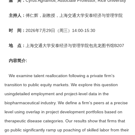
嘉 宾：
Cyrus Aghamoll, Associate Professor, Rice University
主持人：
傅仁辉，副教授，上海交通大学安泰经济与管理学院
时 间：
2026年7月29日（周三）14:00-15:30
地 点：
上海交通大学安泰经济与管理学院包兆龙图书馆B207
内容简介:
We examine talent reallocation following a private firm's
transition to public equity markets. We explore this question
usingdetailed employment and project-level data in the
biopharmaceutical industry. We define a firm's peers at a precise
level using overlap in project development portfolios based on
therapeutic disease categories. Our results show that firms that
go public significantly ramp up poaching of skilled labor from their