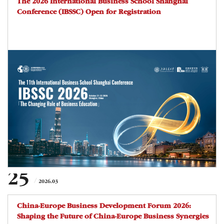
The 2026 International Business School Shanghai
Conference (IBSSC) Open for Registration
25
2026.03
China-Europe Business Development Forum 2026:
Shaping the Future of China-Europe Business Synergies