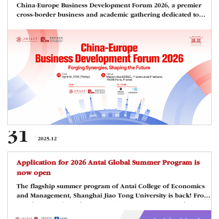
China-Europe Business Development Forum 2026, a premier
cross-border business and academic gathering dedicated to
fostering deeper collaboration and synergistic development
between China and Europe is scheduled on April 10, 2026, and
the forum will be hosted at the Maison des ESSEC in Paris,
France.Co-hosted by Shanghai Jiao Tong University, ESSEC
Alumni, and CEEMAN, this forum brings together 120+ elite
alumni, business leaders, academics, and officials to explore
the evolving landscape of glob
31
2025.12
Application for 2026 Antai Global Summer Program is
now open
The flagship summer program of Antai College of Economics
and Management, Shanghai Jiao Tong University is back! From
July 6 to July 24, 2026, Antai College is to offer the 2026 Antai
Global Summer Program(AGSP) in Shanghai, the global