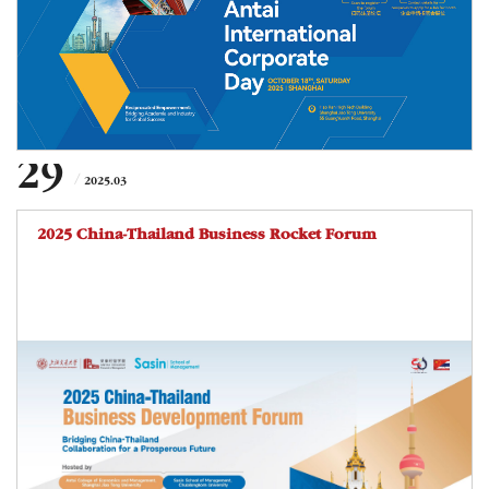
a job fair, this event aims to facilitate in-depth dialogue and
foster mutually beneficial relationships between businesses
and aca
29
2025.03
2025 China-Thailand Business Rocket Forum