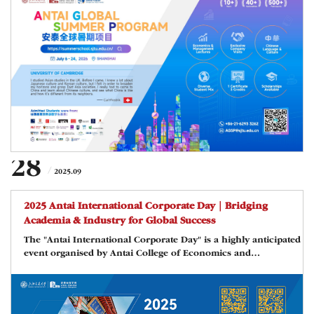
financial center of China and in its downtown area campus of
Shanghai Jiao Tong University. This three-week long and
English-taught summer program will offer students from
around the world an opportunity to make friends with peers
from leading
28
2025.09
2025 Antai International Corporate Day｜Bridging
Academia & Industry for Global Success
The "Antai International Corporate Day" is a highly anticipated
event organised by Antai College of Economics and
Management, Shanghai Jiao Tong University. This event serves
as a platform to bridge the gap between foreign enterprises
operating in China and the academic and student resources
available within and beyond Antai. By combining a forum and