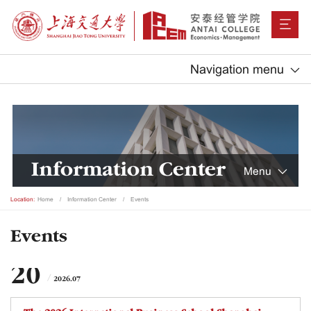
Navigation menu
Information Center
Menu
Location:
Home
Information Center
Events
Events
20
2026.07