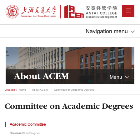
Navigation menu
About ACEM
Menu
Location：
Home
About ACEM
Committee on Academic Degrees
Committee on Academic Degrees
Academic Committee
Chairman:
Chen Fangruo