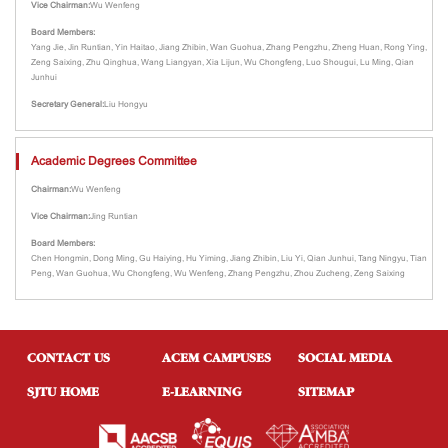
Vice Chairman:
Wu Wenfeng
Board Members:
Yang Jie, Jin Runtian, Yin Haitao, Jiang Zhibin, Wan Guohua, Zhang Pengzhu, Zheng Huan, Rong Ying,
Zeng Saixing, Zhu Qinghua, Wang Liangyan, Xia Lijun, Wu Chongfeng, Luo Shougui, Lu Ming, Qian
Junhui
Secretary General:
Liu Hongyu
Academic Degrees Committee
Chairman:
Wu Wenfeng
Vice Chairman:
Jing Runtian
Board Members:
Chen Hongmin, Dong Ming, Gu Haiying, Hu Yiming, Jiang Zhibin, Liu Yi, Qian Junhui, Tang Ningyu, Tian
Peng, Wan Guohua, Wu Chongfeng, Wu Wenfeng, Zhang Pengzhu, Zhou Zucheng, Zeng Saixing
CONTACT US
ACEM CAMPUSES
SOCIAL MEDIA
SJTU HOME
E-LEARNING
SITEMAP