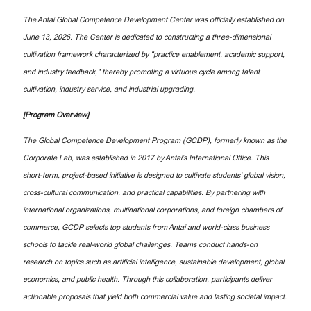
The Antai Global Competence Development Center was officially established on
June 13, 2026. The Center is dedicated to constructing a three-dimensional
cultivation framework characterized by "practice enablement, academic support,
and industry feedback," thereby promoting a virtuous cycle among talent
cultivation, industry service, and industrial upgrading.
[Program Overview]
The Global Competence Development Program (GCDP), formerly known as the
Corporate Lab, was established in 2017 by Antai’s International Office. This
short-term, project-based initiative is designed to cultivate students' global vision,
cross-cultural communication, and practical capabilities. By partnering with
international organizations, multinational corporations, and foreign chambers of
commerce, GCDP selects top students from Antai and world-class business
schools to tackle real-world global challenges. Teams conduct hands-on
research on topics such as artificial intelligence, sustainable development, global
economics, and public health. Through this collaboration, participants deliver
actionable proposals that yield both commercial value and lasting societal impact.