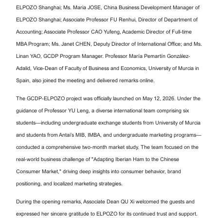
ELPOZO Shanghai; Ms. Maria JOSE, China Business Development Manager of
ELPOZO Shanghai; Associate Professor FU Renhui, Director of Department of
Accounting; Associate Professor CAO Yufeng, Academic Director of Full-time
MBA Program; Ms. Janet CHEN, Deputy Director of International Office; and Ms.
Linan YAO, GCDP Program Manager. Professor María Pemartín González-
Adalid, Vice-Dean of Faculty of Business and Economics, University of Murcia in
Spain, also joined the meeting and delivered remarks online.
The GCDP-ELPOZO project was officially launched on May 12, 2026. Under the
guidance of Professor YU Leng, a diverse international team comprising six
students—including undergraduate exchange students from University of Murcia
and students from Antai’s MIB, IMBA, and undergraduate marketing programs—
conducted a comprehensive two-month market study. The team focused on the
real-world business challenge of "Adapting Iberian Ham to the Chinese
Consumer Market," driving deep insights into consumer behavior, brand
positioning, and localized marketing strategies.
During the opening remarks, Associate Dean QU Xi welcomed the guests and
expressed her sincere gratitude to ELPOZO for its continued trust and support.