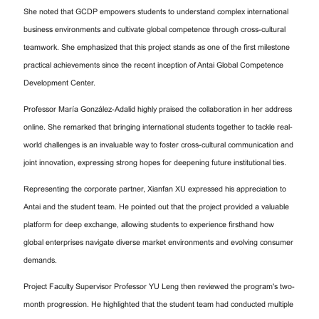
She noted that GCDP empowers students to understand complex international
business environments and cultivate global competence through cross-cultural
teamwork. She emphasized that this project stands as one of the first milestone
practical achievements since the recent inception of Antai Global Competence
Development Center.
Professor María González-Adalid highly praised the collaboration in her address
online. She remarked that bringing international students together to tackle real-
world challenges is an invaluable way to foster cross-cultural communication and
joint innovation, expressing strong hopes for deepening future institutional ties.
Representing the corporate partner, Xianfan XU expressed his appreciation to
Antai and the student team. He pointed out that the project provided a valuable
platform for deep exchange, allowing students to experience firsthand how
global enterprises navigate diverse market environments and evolving consumer
demands.
Project Faculty Supervisor Professor YU Leng then reviewed the program's two-
month progression. He highlighted that the student team had conducted multiple