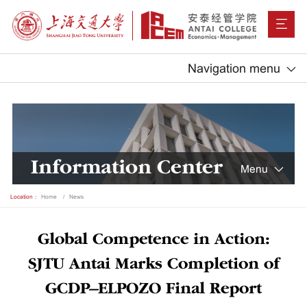
Navigation menu
Information Center
Menu
Location：
Home
News
Global Competence in Action:
SJTU Antai Marks Completion of
GCDP–ELPOZO Final Report