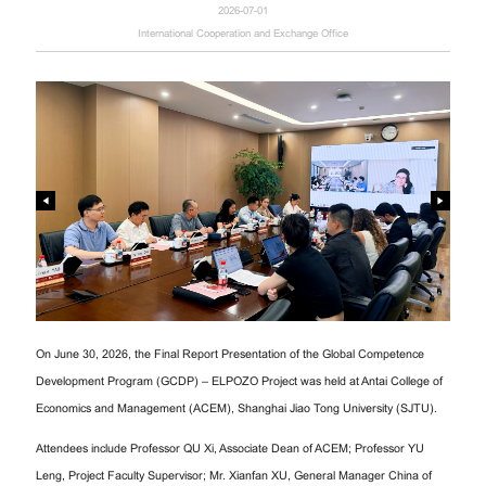
2026-07-01
International Cooperation and Exchange Office
On June 30, 2026, the Final Report Presentation of the Global Competence
Development Program (GCDP) – ELPOZO Project was held at Antai College of
Economics and Management (ACEM), Shanghai Jiao Tong University (SJTU).
Attendees include Professor QU Xi, Associate Dean of ACEM; Professor YU
Leng, Project Faculty Supervisor; Mr. Xianfan XU, General Manager China of