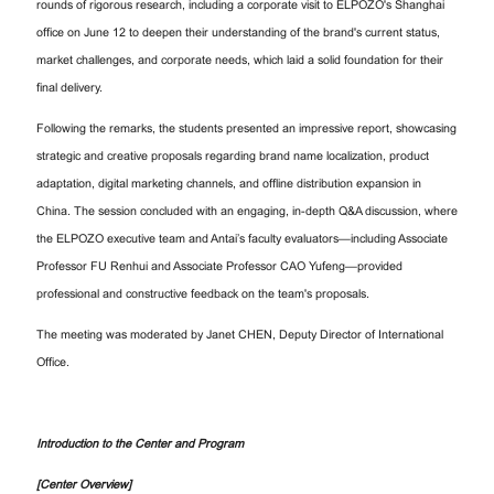
rounds of rigorous research, including a corporate visit to ELPOZO's Shanghai
office on June 12 to deepen their understanding of the brand's current status,
market challenges, and corporate needs, which laid a solid foundation for their
final delivery.
Following the remarks, the students presented an impressive report, showcasing
strategic and creative proposals regarding brand name localization, product
adaptation, digital marketing channels, and offline distribution expansion in
China. The session concluded with an engaging, in-depth Q&A discussion, where
the ELPOZO executive team and Antai’s faculty evaluators—including Associate
Professor FU Renhui and Associate Professor CAO Yufeng—provided
professional and constructive feedback on the team's proposals.
The meeting was moderated by Janet CHEN, Deputy Director of International
Office.
Introduction to the Center and Program
[Center Overview]