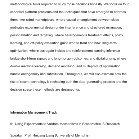
methodological tools required to study those decisions honestly. We focus on four
canonical platform problems and the techniques that have emerged to address
them: two-sided marketplaces, where causal entanglement between sides
motivates experimental design under interference and structured estimation;
personalization and targeting, where heterogeneous treatment effects, policy
learning, and off-policy evaluation guide who to treat and how; long-term
optimization, where surrogate indices and reinforcement learning inference
bridge short-term signals and long-horizon outcomes; and digital pricing, where
double machine learning, demand modeling, and multi-product optimization
handle endogeneity and substitution. Throughout, we will also examine how the
rise of recent technology is reshaping both the data-generating process and the
decision space these methods are designed for.
Information Management Track
01 Using Experiments to Validate Mechanisms in Econometric IS Research
Speaker: Prof. Huigang Liang (University of Memphis)