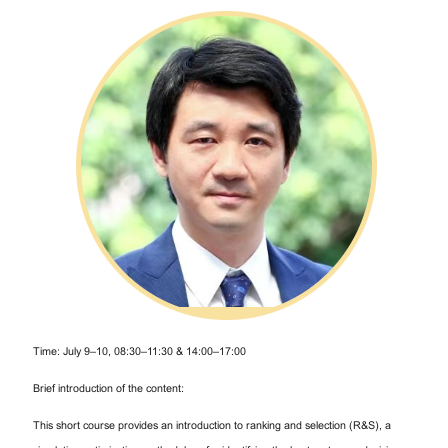
Time: July 9–10, 08:30–11:30 & 14:00–17:00
Brief introduction of the content:
This short course provides an introduction to ranking and selection (R&S), a