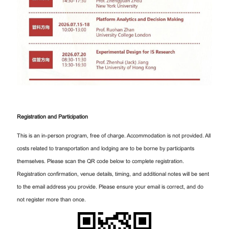
Registration and Participation
This is an in-person program, free of charge. Accommodation is not provided. All
costs related to transportation and lodging are to be borne by participants
themselves. Please scan the QR code below to complete registration.
Registration confirmation, venue details, timing, and additional notes will be sent
to the email address you provide. Please ensure your email is correct, and do
not register more than once.