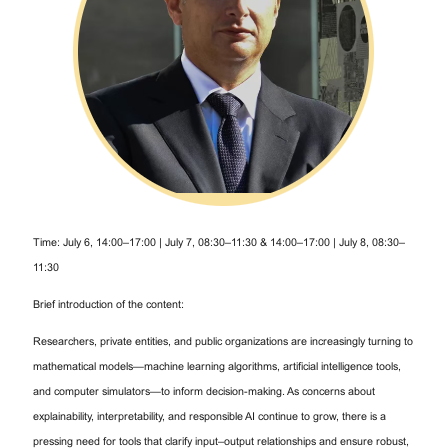
Time: July 6, 14:00–17:00 | July 7, 08:30–11:30 & 14:00–17:00 | July 8, 08:30–
11:30
Brief introduction of the content:
Researchers, private entities, and public organizations are increasingly turning to
mathematical models—machine learning algorithms, artificial intelligence tools,
and computer simulators—to inform decision-making. As concerns about
explainability, interpretability, and responsible AI continue to grow, there is a
pressing need for tools that clarify input–output relationships and ensure robust,