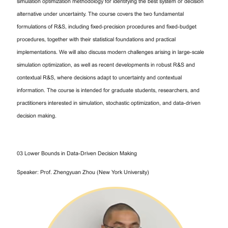
simulation optimization methodology for identifying the best system or decision
alternative under uncertainty. The course covers the two fundamental
formulations of R&S, including fixed-precision procedures and fixed-budget
procedures, together with their statistical foundations and practical
implementations. We will also discuss modern challenges arising in large-scale
simulation optimization, as well as recent developments in robust R&S and
contextual R&S, where decisions adapt to uncertainty and contextual
information. The course is intended for graduate students, researchers, and
practitioners interested in simulation, stochastic optimization, and data-driven
decision making.
03 Lower Bounds in Data-Driven Decision Making
Speaker: Prof. Zhengyuan Zhou (New York University)