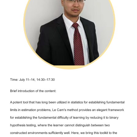
Time: July 11–14, 14:30–17:30
Brief introduction of the content:
A potent tool that has long been utilized in statistics for establishing fundamental
limits in estimation problems, Le Cam's method provides an elegant framework
for establishing the fundamental difficulty of learning by reducing it to binary
hypothesis testing, where the learner cannot distinguish between two
constructed environments sufficiently well. Here, we bring this toolkit to the