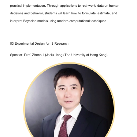
practical implementation. Through applications to real-world data on human
decisions and behavior, students will learn how to formulate, estimate, and
interpret Bayesian models using modern computational techniques.
03 Experimental Design for IS Research
Speaker: Prof. Zhenhui (Jack) Jiang (The University of Hong Kong)