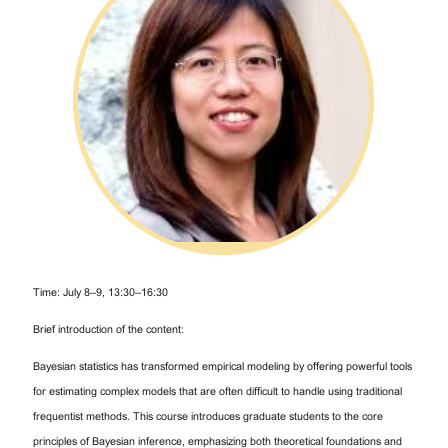
Time: July 8–9, 13:30–16:30
Brief introduction of the content:
Bayesian statistics has transformed empirical modeling by offering powerful tools
for estimating complex models that are often difficult to handle using traditional
frequentist methods. This course introduces graduate students to the core
principles of Bayesian inference, emphasizing both theoretical foundations and