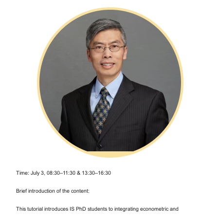
Time: July 3, 08:30–11:30 & 13:30–16:30
Brief introduction of the content:
This tutorial introduces IS PhD students to integrating econometric and