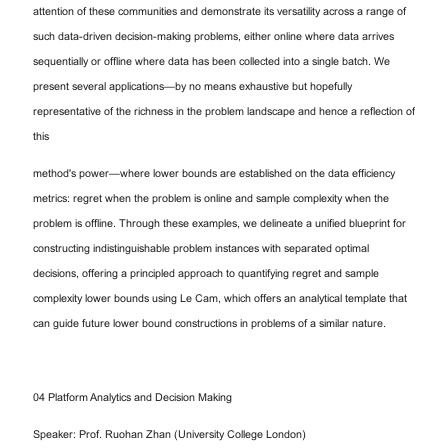
attention of these communities and demonstrate its versatility across a range of
such data-driven decision-making problems, either online where data arrives
sequentially or offline where data has been collected into a single batch. We
present several applications—by no means exhaustive but hopefully
representative of the richness in the problem landscape and hence a reflection of
this
method's power—where lower bounds are established on the data efficiency
metrics: regret when the problem is online and sample complexity when the
problem is offline. Through these examples, we delineate a unified blueprint for
constructing indistinguishable problem instances with separated optimal
decisions, offering a principled approach to quantifying regret and sample
complexity lower bounds using Le Cam, which offers an analytical template that
can guide future lower bound constructions in problems of a similar nature.
04 Platform Analytics and Decision Making
Speaker: Prof. Ruohan Zhan (University College London)