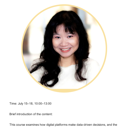
Time: July 15–18, 10:00–13:00
Brief introduction of the content:
This course examines how digital platforms make data-driven decisions, and the