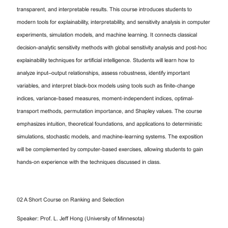
transparent, and interpretable results. This course introduces students to
modern tools for explainability, interpretability, and sensitivity analysis in computer
experiments, simulation models, and machine learning. It connects classical
decision-analytic sensitivity methods with global sensitivity analysis and post-hoc
explainability techniques for artificial intelligence. Students will learn how to
analyze input–output relationships, assess robustness, identify important
variables, and interpret black-box models using tools such as finite-change
indices, variance-based measures, moment-independent indices, optimal-
transport methods, permutation importance, and Shapley values. The course
emphasizes intuition, theoretical foundations, and applications to deterministic
simulations, stochastic models, and machine-learning systems. The exposition
will be complemented by computer-based exercises, allowing students to gain
hands-on experience with the techniques discussed in class.
02 A Short Course on Ranking and Selection
Speaker: Prof. L. Jeff Hong (University of Minnesota)