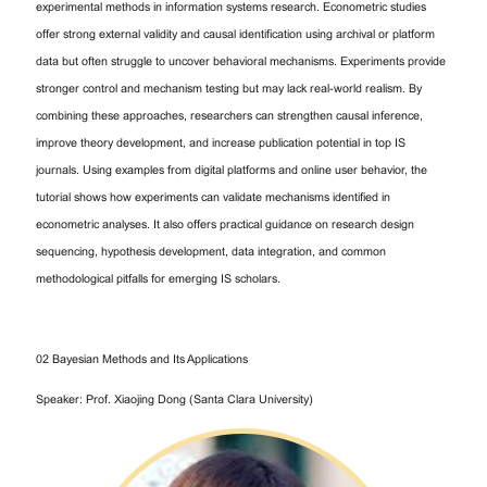
experimental methods in information systems research. Econometric studies
offer strong external validity and causal identification using archival or platform
data but often struggle to uncover behavioral mechanisms. Experiments provide
stronger control and mechanism testing but may lack real-world realism. By
combining these approaches, researchers can strengthen causal inference,
improve theory development, and increase publication potential in top IS
journals. Using examples from digital platforms and online user behavior, the
tutorial shows how experiments can validate mechanisms identified in
econometric analyses. It also offers practical guidance on research design
sequencing, hypothesis development, data integration, and common
methodological pitfalls for emerging IS scholars.
02 Bayesian Methods and Its Applications
Speaker: Prof. Xiaojing Dong (Santa Clara University)