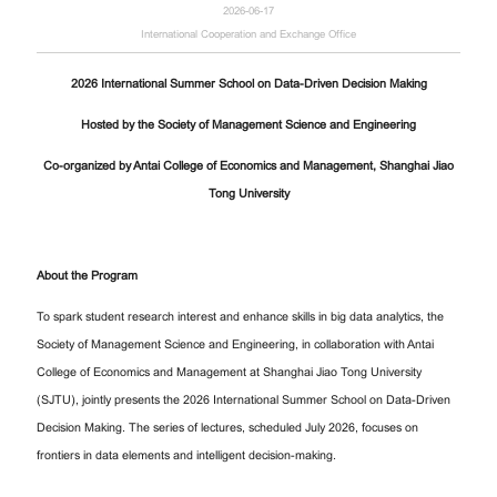
2026-06-17
International Cooperation and Exchange Office
2026 International Summer School on Data-Driven Decision Making
Hosted by the Society of Management Science and Engineering
Co-organized by Antai College of Economics and Management, Shanghai Jiao
Tong University
About the Program
To spark student research interest and enhance skills in big data analytics, the
Society of Management Science and Engineering, in collaboration with Antai
College of Economics and Management at Shanghai Jiao Tong University
(SJTU), jointly presents the 2026 International Summer School on Data-Driven
Decision Making. The series of lectures, scheduled July 2026, focuses on
frontiers in data elements and intelligent decision-making.