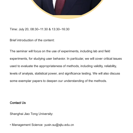
Time: July 20, 08:30–11:30 & 13:30–16:30
Brief introduction of the content:
The seminar will focus on the use of experiments, including lab and field
experiments, for studying user behavior. In particular, we will cover critical issues
used to evaluate the appropriateness of methods, including validity, reliability,
levels of analysis, statistical power, and significance testing. We will also discuss
some exemplar papers to deepen our understanding of the methods.
Contact Us
Shanghai Jiao Tong University:
• Management Science: yuxin.su@sjtu.edu.cn