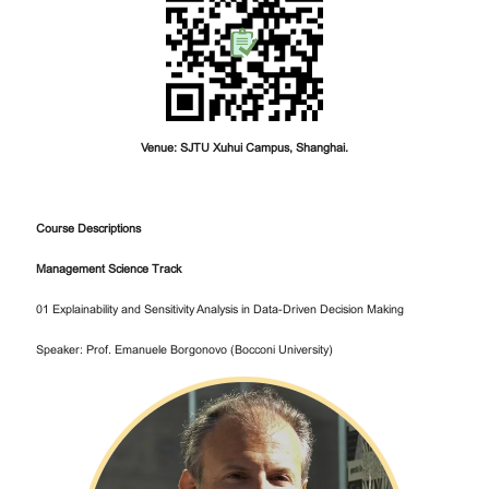
Venue: SJTU Xuhui Campus, Shanghai.
Course Descriptions
Management Science Track
01 Explainability and Sensitivity Analysis in Data-Driven Decision Making
Speaker: Prof. Emanuele Borgonovo (Bocconi University)