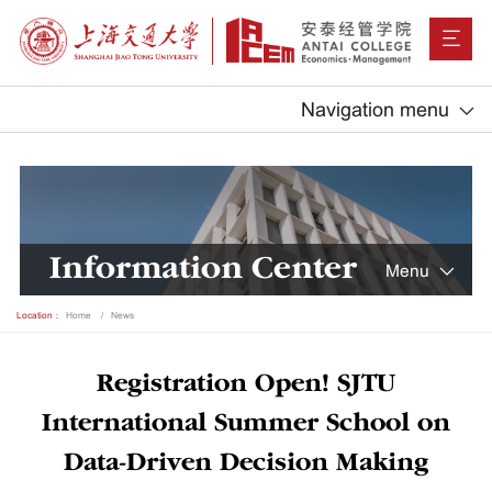
Navigation menu
Information Center
Menu
Location：
Home
News
Registration Open! SJTU
International Summer School on
Data-Driven Decision Making