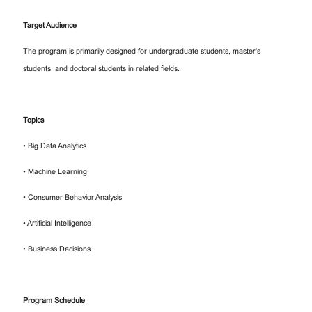
Target Audience
The program is primarily designed for undergraduate students, master's
students, and doctoral students in related fields.
Topics
• Big Data Analytics
• Machine Learning
• Consumer Behavior Analysis
• Artificial Intelligence
• Business Decisions
Program Schedule