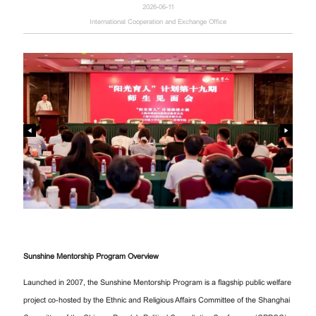
2026-06-11
International Cooperation and Exchange Office
Sunshine Mentorship Program Overview
Launched in 2007, the Sunshine Mentorship Program is a flagship public welfare
project co-hosted by the Ethnic and Religious Affairs Committee of the Shanghai