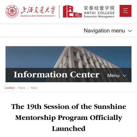
Navigation menu
Information Center
Menu
Location：
Home
News
The 19th Session of the Sunshine
Mentorship Program Officially
Launched