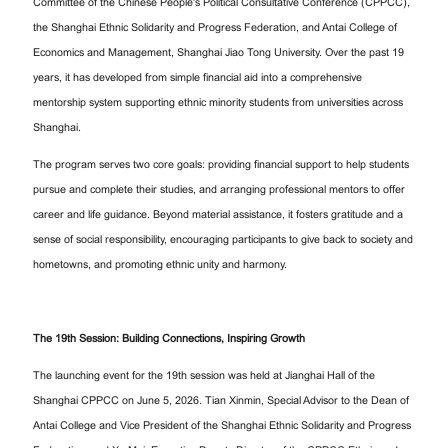
Committee of the Chinese People's Political Consultative Conference (CPPCC),
the Shanghai Ethnic Solidarity and Progress Federation, and Antai College of
Economics and Management, Shanghai Jiao Tong University. Over the past 19
years, it has developed from simple financial aid into a comprehensive
mentorship system supporting ethnic minority students from universities across
Shanghai.
The program serves two core goals: providing financial support to help students
pursue and complete their studies, and arranging professional mentors to offer
career and life guidance. Beyond material assistance, it fosters gratitude and a
sense of social responsibility, encouraging participants to give back to society and
hometowns, and promoting ethnic unity and harmony.
The 19th Session: Building Connections, Inspiring Growth
The launching event for the 19th session was held at Jianghai Hall of the
Shanghai CPPCC on June 5, 2026. Tian Xinmin, Special Advisor to the Dean of
Antai College and Vice President of the Shanghai Ethnic Solidarity and Progress