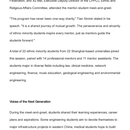
Federation, and Xu Mei, Executive Deputy Director of the CPPCC Ethnic and
Religious Affairs Committee, attended the mentor-student meet-and-greet.
"This program has never been one-way charity," Tian Xinmin stated in his
speech. "It is a shared journey of mutual growth. The perseverance and sincerity
of ethnic minority students inspire every mentor, just as mentors guide the
students forward."
A total of 22 ethnic minority students from 22 Shanghai-based universities joined
this session, paired with 14 professional mentors and 11 mentor assistants. The
students major in diverse fields including law, clinical medicine, network
engineering, finance, music education, geological engineering and environmental
engineering.
Voices of the Next Generation
During the meet-and-greet, students shared their learning experiences, career
plans and aspirations. Some engineering students aim to devote themselves to
major infrastructure projects in western China; medical students hope to build