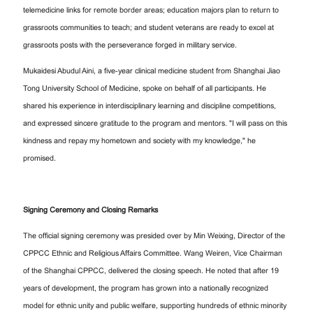
telemedicine links for remote border areas; education majors plan to return to
grassroots communities to teach; and student veterans are ready to excel at
grassroots posts with the perseverance forged in military service.
Mukaidesi Abudul Aini, a five-year clinical medicine student from Shanghai Jiao
Tong University School of Medicine, spoke on behalf of all participants. He
shared his experience in interdisciplinary learning and discipline competitions,
and expressed sincere gratitude to the program and mentors. "I will pass on this
kindness and repay my hometown and society with my knowledge," he
promised.
Signing Ceremony and Closing Remarks
The official signing ceremony was presided over by Min Weixing, Director of the
CPPCC Ethnic and Religious Affairs Committee. Wang Weiren, Vice Chairman
of the Shanghai CPPCC, delivered the closing speech. He noted that after 19
years of development, the program has grown into a nationally recognized
model for ethnic unity and public welfare, supporting hundreds of ethnic minority