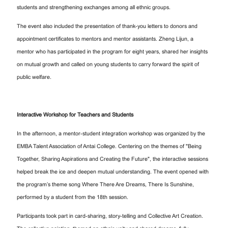
students and strengthening exchanges among all ethnic groups.
The event also included the presentation of thank-you letters to donors and
appointment certificates to mentors and mentor assistants. Zheng Lijun, a
mentor who has participated in the program for eight years, shared her insights
on mutual growth and called on young students to carry forward the spirit of
public welfare.
Interactive Workshop for Teachers and Students
In the afternoon, a mentor-student integration workshop was organized by the
EMBA Talent Association of Antai College. Centering on the themes of "Being
Together, Sharing Aspirations and Creating the Future", the interactive sessions
helped break the ice and deepen mutual understanding. The event opened with
the program’s theme song Where There Are Dreams, There Is Sunshine,
performed by a student from the 18th session.
Participants took part in card-sharing, story-telling and Collective Art Creation.