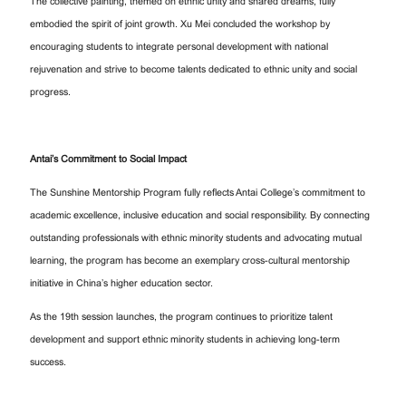
The collective painting, themed on ethnic unity and shared dreams, fully
embodied the spirit of joint growth. Xu Mei concluded the workshop by
encouraging students to integrate personal development with national
rejuvenation and strive to become talents dedicated to ethnic unity and social
progress.
Antai’s Commitment to Social Impact
The Sunshine Mentorship Program fully reflects Antai College’s commitment to
academic excellence, inclusive education and social responsibility. By connecting
outstanding professionals with ethnic minority students and advocating mutual
learning, the program has become an exemplary cross-cultural mentorship
initiative in China’s higher education sector.
As the 19th session launches, the program continues to prioritize talent
development and support ethnic minority students in achieving long-term
success.