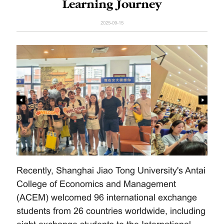
Learning Journey
2025-09-15
Recently, Shanghai Jiao Tong University's Antai
College of Economics and Management
(ACEM) welcomed 96 international exchange
students from 26 countries worldwide, including