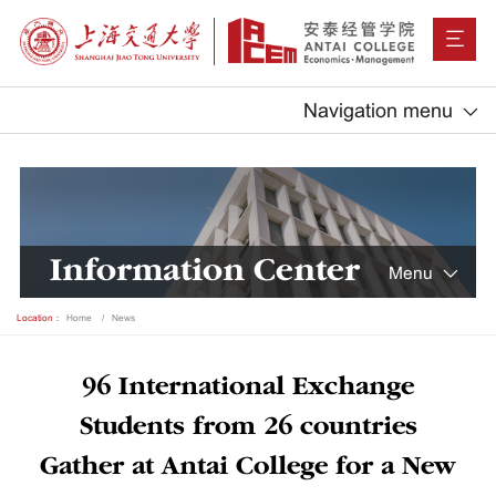
Navigation menu
Information Center
Menu
Location：
Home
News
96 International Exchange
Students from 26 countries
Gather at Antai College for a New