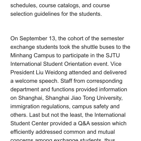
schedules, course catalogs, and course
selection guidelines for the students.
On September 13, the cohort of the semester
exchange students took the shuttle buses to the
Minhang Campus to participate in the SJTU
International Student Orientation event. Vice
President Liu Weidong attended and delivered
a welcome speech. Staff from corresponding
department and functions provided information
on Shanghai, Shanghai Jiao Tong University,
immigration regulations, campus safety and
others. Last but not the least, the International
Student Center provided a Q&A session which
efficiently addressed common and mutual
concerns among exchange students, thus