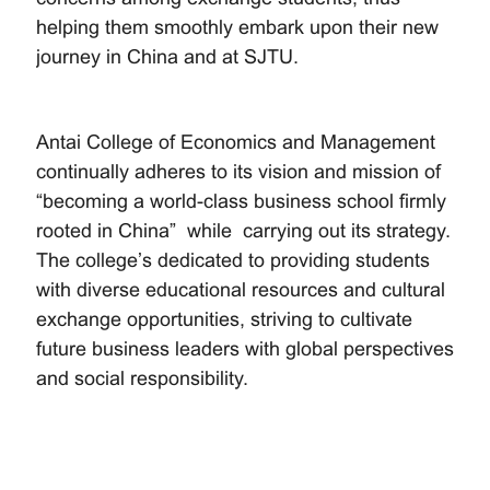
helping them smoothly embark upon their new
journey in China and at SJTU.
Antai College of Economics and Management
continually adheres to its vision and mission of
“becoming a world-class business school firmly
rooted in China” while carrying out its strategy.
The college’s dedicated to providing students
with diverse educational resources and cultural
exchange opportunities, striving to cultivate
future business leaders with global perspectives
and social responsibility.