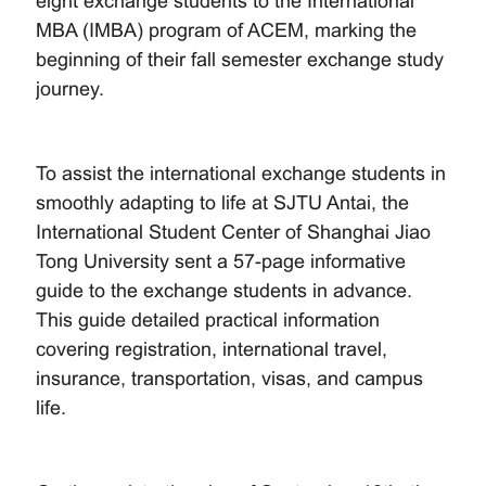
eight exchange students to the International
MBA (IMBA) program of ACEM, marking the
beginning of their fall semester exchange study
journey.
To assist the international exchange students in
smoothly adapting to life at SJTU Antai, the
International Student Center of Shanghai Jiao
Tong University sent a 57-page informative
guide to the exchange students in advance.
This guide detailed practical information
covering registration, international travel,
insurance, transportation, visas, and campus
life.