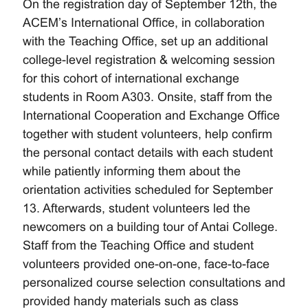
On the registration day of September 12th, the
ACEM’s International Office, in collaboration
with the Teaching Office, set up an additional
college-level registration & welcoming session
for this cohort of international exchange
students in Room A303. Onsite, staff from the
International Cooperation and Exchange Office
together with student volunteers, help confirm
the personal contact details with each student
while patiently informing them about the
orientation activities scheduled for September
13. Afterwards, student volunteers led the
newcomers on a building tour of Antai College.
Staff from the Teaching Office and student
volunteers provided one-on-one, face-to-face
personalized course selection consultations and
provided handy materials such as class