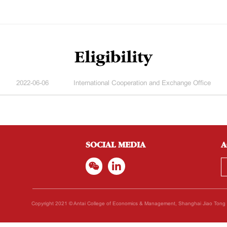
Eligibility
2022-06-06
International Cooperation and Exchange Office
SOCIAL MEDIA
A
Copyright 2021 © Antai College of Economics & Management, Shanghai Jiao Tong Un