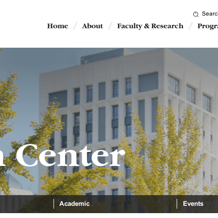
Searc
Home
About
Faculty & Research
Prog
n Center
Academic
Events