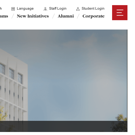
h
Language
Staff Login
Student Login
rams
New Initiatives
Alumni
Corporate