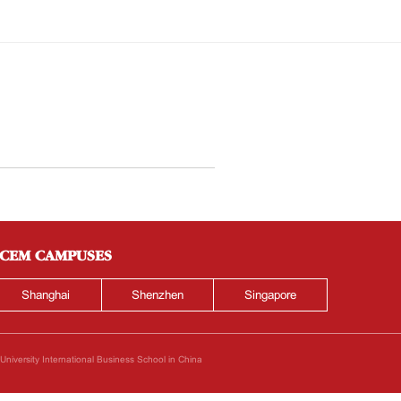
CEM CAMPUSES
Shanghai
Shenzhen
Singapore
iversity International Business School in China