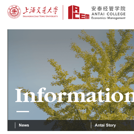
Informatio
News
Antai Story