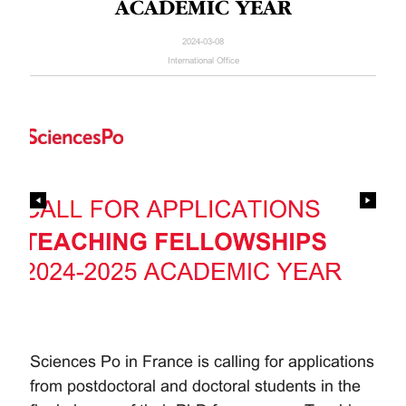
ACADEMIC YEAR
2024-03-08
International Office
Sciences Po in France is calling for applications
from postdoctoral and doctoral students in the