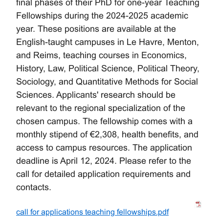
final phases of their PhD for one-year Teaching
Fellowships during the 2024-2025 academic
year. These positions are available at the
English-taught campuses in Le Havre, Menton,
and Reims, teaching courses in Economics,
History, Law, Political Science, Political Theory,
Sociology, and Quantitative Methods for Social
Sciences. Applicants' research should be
relevant to the regional specialization of the
chosen campus. The fellowship comes with a
monthly stipend of €2,308, health benefits, and
access to campus resources. The application
deadline is April 12, 2024. Please refer to the
call for detailed application requirements and
contacts.
call for applications teaching fellowships.pdf