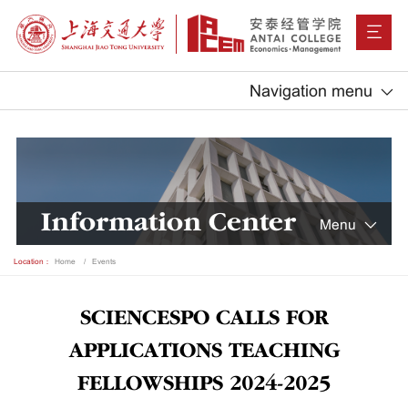
Navigation menu
Information Center
Menu
Location：
Home
Events
SCIENCESPO CALLS FOR
APPLICATIONS TEACHING
FELLOWSHIPS 2024-2025