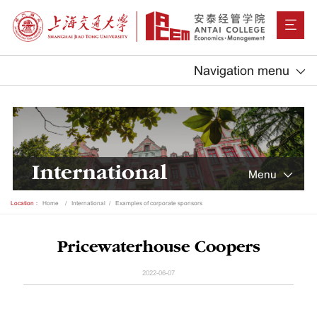
Navigation menu
International
Menu
Location：
Home
International
Examples of corporate sponsors
Pricewaterhouse Coopers
2022-06-07