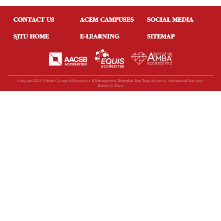
CONTACT US
ACEM CAMPUSES
SOCIAL MEDIA
SJTU HOME
E-LEARNING
SITEMAP
Copyright 2021 © Antai College of Economics & Management, Shanghai Jiao Tong University International Business
School in China