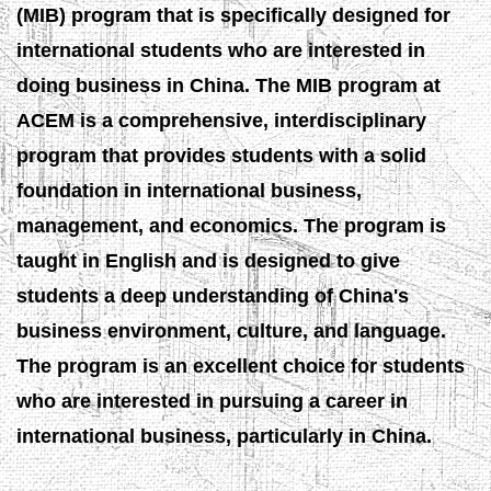
(MIB) program that is specifically designed for
international students who are interested in
doing business in China. The MIB program at
ACEM is a comprehensive, interdisciplinary
program that provides students with a solid
foundation in international business,
management, and economics. The program is
taught in English and is designed to give
students a deep understanding of China's
business environment, culture, and language.
The program is an excellent choice for students
who are interested in pursuing a career in
international business, particularly in China.