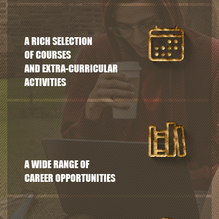
A RICH SELECTION
OF COURSES
AND EXTRA-CURRICULAR
ACTIVITIES
A WIDE RANGE OF
CAREER OPPORTUNITIES