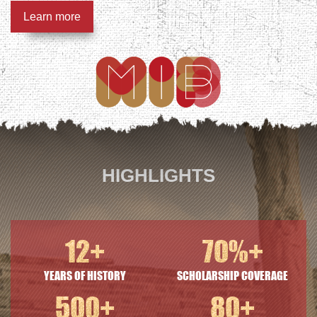
Learn more
HIGHLIGHTS
12
+
70
%+
YEARS OF HISTORY
SCHOLARSHIP COVERAGE
500
+
80
+