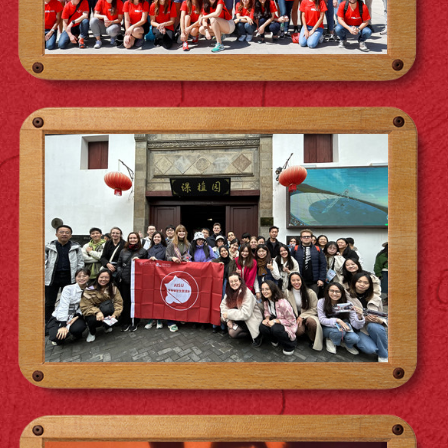
opportunities that have enriched this
experience. Learning under this roof has
been a constant source of fun, but beyond
the good times, we hustle hard. Grateful for
the memories and the collective grind, I've
learned from every aspect of my
surroundings, becoming more dynamic.
Andria Qendro (MIB 2020)
Excited to carry this energy into the future,
working hard and evolving together.
Pursuing the Master in International
Business at Antai College transformed my
understanding of business through hands-
on learning and engaging case studies.
ACEM's stellar reputation opened doors to
fulfilling career opportunities and allowed
me to spend a semester abroad in Seoul, in
another prestigious partner College.
Studying at SJTU's Xuhui campus
immersed me in the dynamic pulse of