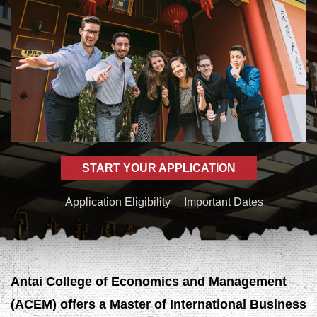
START YOUR APPLICATION
Application Eligibility
Important Dates
Antai College of Economics and Management
(ACEM) offers a Master of International Business