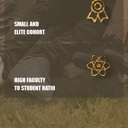
SMALL AND
ELITE COHORT
HIGH FACULTY
TO STUDENT RATIO