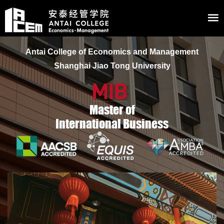
Antai College of Economics and Management
Shanghai Jiao Tong University
Master of
International Business