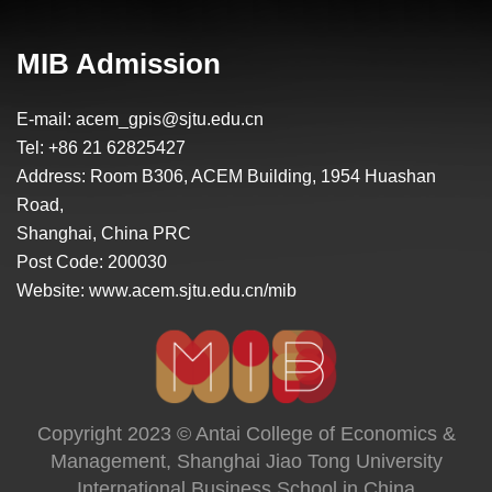
learning experiences in my graduate
studies. Through the prestigious program, I
have been able to follow my passions, grow
MIB Admission
in confidence, and finally decide my career
path. I get the most out of my experience
E-mail: acem_gpis@sjtu.edu.cn
and academic achievements to reach my
Tel: +86 21 62825427
career goal of doing business in China.
Address: Room B306, ACEM Building, 1954 Huashan
Road,
Shanghai, China PRC
Post Code: 200030
Website: www.acem.sjtu.edu.cn/mib
Copyright 2023 © Antai College of Economics &
Management, Shanghai Jiao Tong University
International Business School in China