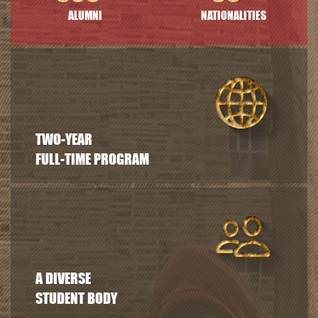
ALUMNI
NATIONALITIES
TWO-YEAR
FULL-TIME PROGRAM
A DIVERSE
STUDENT BODY