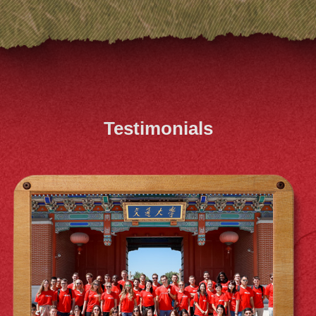
Testimonials
XIAO QIN SOO (MIB 2022)
ACEM's MIB journey has been an absolute
blast, and I owe it all to my adorable
classmates who make every moment super
cute. Huge thanks to Antai for the incredible