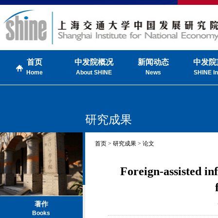
首页
中发院概况
新闻动态
中发院
Home
About SHINE
News
SHINE In
研究成果
首页 > 研究成果 > 论文
Foreign-assisted i
著作
Books