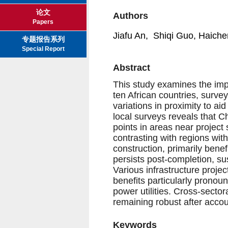
论文
Authors
Papers
Jiafu An, Shiqi Guo, Haiche
专题报告系列
Special Report
Abstract
This study examines the imp
ten African countries, surve
variations in proximity to aid
local surveys reveals that 
points in areas near projec
contrasting with regions wit
construction, primarily benef
persists post-completion, su
Various infrastructure proje
benefits particularly pronou
power utilities. Cross-sectora
remaining robust after accou
Keywords