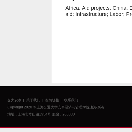
Africa;
Aid projects;
China;
E
aid;
Infrastructure;
Labor;
Pr
交大安泰
|
关于我们
|
友情链接
|
联系我们
Copyright 2020 © 上海交通大学安泰经济与管理学院 版权所有
地址：上海市华山路1954号 邮编：200030