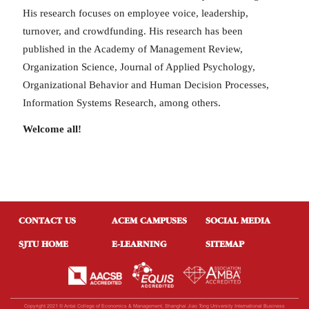
His research focuses on employee voice, leadership,
turnover, and crowdfunding. His research has been
published in the Academy of Management Review,
Organization Science, Journal of Applied Psychology,
Organizational Behavior and Human Decision Processes,
Information Systems Research, among others.
Welcome all!
CONTACT US
ACEM CAMPUSES
SOCIAL MEDIA
SJTU HOME
E-LEARNING
SITEMAP
Copyright 2021 © Antai College of Economics & Management, Shanghai Jiao Tong University International Business