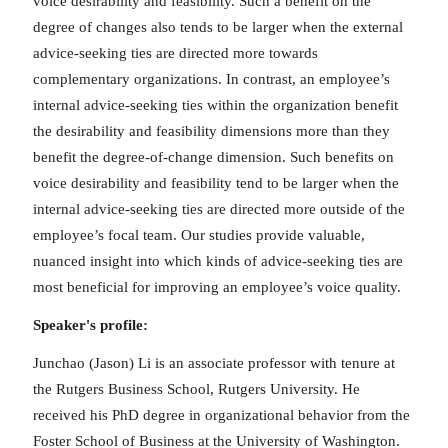
voice desirability and feasibility. Such a benefit on the
degree of changes also tends to be larger when the external
advice-seeking ties are directed more towards
complementary organizations. In contrast, an employee’s
internal advice-seeking ties within the organization benefit
the desirability and feasibility dimensions more than they
benefit the degree-of-change dimension. Such benefits on
voice desirability and feasibility tend to be larger when the
internal advice-seeking ties are directed more outside of the
employee’s focal team. Our studies provide valuable,
nuanced insight into which kinds of advice-seeking ties are
most beneficial for improving an employee’s voice quality.
Speaker's profile:
Junchao (Jason) Li is an associate professor with tenure at
the Rutgers Business School, Rutgers University. He
received his PhD degree in organizational behavior from the
Foster School of Business at the University of Washington.