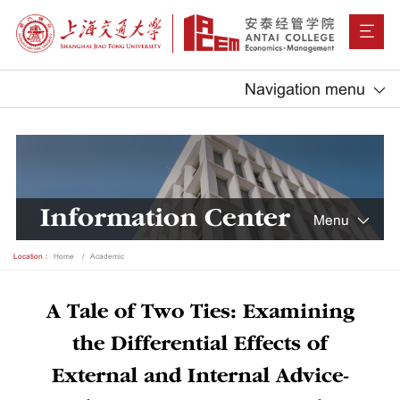
Navigation menu
Information Center
Menu
Location：
Home
Academic
A Tale of Two Ties: Examining
the Differential Effects of
External and Internal Advice-