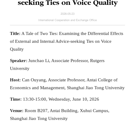
seeking Ties on Voice Quality
2026-05-23
International Cooperation and Exchange Office
Title:
A Tale of Two Ties: Examining the Differential Effects
of External and Internal Advice-seeking Ties on Voice
Quality
Speaker:
Junchao
Li, Associate Professor, Rutgers
University
Host:
Can Ouyang, Associate Professor, Antai College of
Economics and Management, Shanghai Jiao Tong University
Time:
13:30-15:00, Wednesday, June 10, 2026
Venue:
Room B207, Antai Building, Xuhui Campus,
Shanghai Jiao Tong University