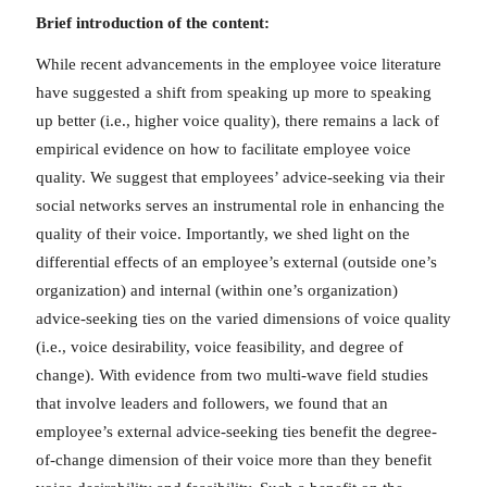
Brief introduction of the content:
While recent advancements in the employee voice literature
have suggested a shift from speaking up more to speaking
up better (i.e., higher voice quality), there remains a lack of
empirical evidence on how to facilitate employee voice
quality. We suggest that employees’ advice-seeking via their
social networks serves an instrumental role in enhancing the
quality of their voice. Importantly, we shed light on the
differential effects of an employee’s external (outside one’s
organization) and internal (within one’s organization)
advice-seeking ties on the varied dimensions of voice quality
(i.e., voice desirability, voice feasibility, and degree of
change). With evidence from two multi-wave field studies
that involve leaders and followers, we found that an
employee’s external advice-seeking ties benefit the degree-
of-change dimension of their voice more than they benefit